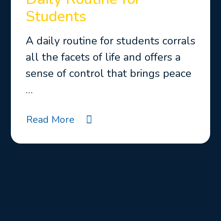
Students
A daily routine for students corrals
all the facets of life and offers a
sense of control that brings peace
…
Read More