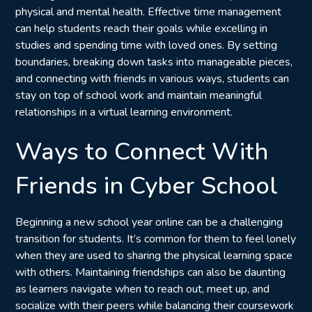
physical and mental health. Effective time management
can help students reach their goals while excelling in
studies and spending time with loved ones. By setting
boundaries, breaking down tasks into manageable pieces,
and connecting with friends in various ways, students can
stay on top of school work and maintain meaningful
relationships in a virtual learning environment.
Ways to Connect With
Friends in Cyber School
Beginning a new school year online can be a challenging
transition for students. It’s common for them to feel lonely
when they are used to sharing the physical learning space
with others. Maintaining friendships can also be daunting
as learners navigate when to reach out, meet up, and
socialize with their peers while balancing their coursework