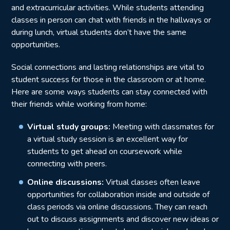
and extracurricular activities. While students attending
classes in person can chat with friends in the hallways or
during lunch, virtual students don’t have the same
opportunities.
Social connections and lasting relationships are vital to
student success for those in the classroom or at home.
Here are some ways students can stay connected with
their friends while working from home:
Virtual study groups:
Meeting with classmates for
a virtual study session is an excellent way for
students to get ahead on coursework while
connecting with peers.
Online discussions:
Virtual classes often leave
opportunities for collaboration inside and outside of
class periods via online discussions. They can reach
out to discuss assignments and discover new ideas or