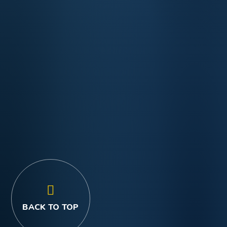
BACK TO TOP