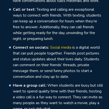
have conversations about class materials and work.
Call or text:
Texting and calling are exceptional
ways to connect with friends. With texting, students
can keep up a conversation for hours when they’re
free to answer. Additionally, they can call friends
while getting ready for the day, unwinding for the
night, or preparing lunch.
Connect on socials:
Social media
is a digital world
that can pull people together. Friends post pictures
and status updates about their lives daily. Students
can comment on their friends’ threads, private
message them, or send funny photos to start a
conversation and stay up to date.
Have a group call:
When students are busy but still
want to spend quality time with their friends, hosting
a video call is a fun way to connect. They can invite as
many people as they want to watch a movie, play a
game, or just chit-chat.