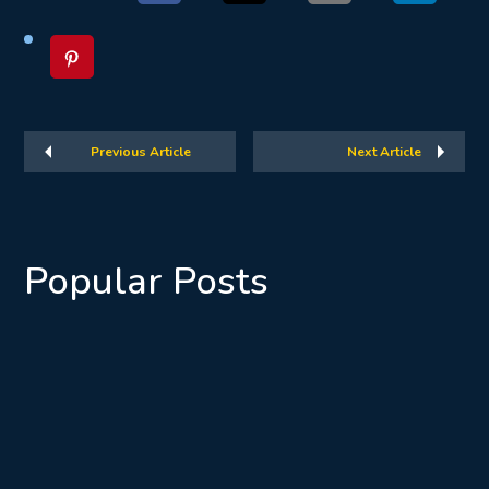
Previous Article
Next Article
Popular Posts