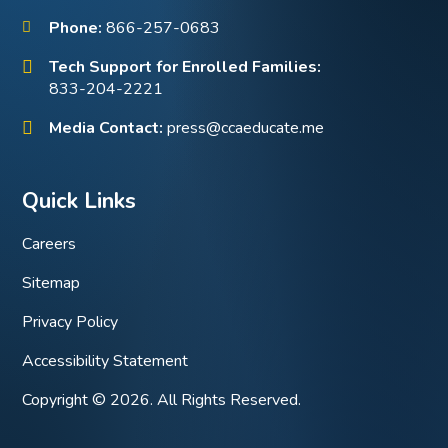
Phone:
866-257-0683
Tech Support for Enrolled Families:
833-204-2221
Media Contact:
press@ccaeducate.me
Quick Links
Careers
Sitemap
Privacy Policy
Accessibility Statement
Copyright © 2026. All Rights Reserved.