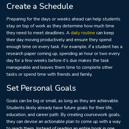
Create a Schedule
Preparing for the days or weeks ahead can help students
stay on top of work as they determine how much time
they need to meet deadlines. A
daily routine
can keep
their day moving productively and ensure they spend
enough time on every task. For example, if a student has a
research paper coming up, spending an hour or two every
day for a few weeks before it’s due makes the task
manageable and leaves them time to complete other
tasks or spend time with friends and family.
Set Personal Goals
Goals can be big or small, as long as they are achievable.
Students likely already have future goals for their life,
education, and career path. By creating coursework goals,
they can devise an actionable plan to come up with a way
to reach them. Instead of reading an entire book in one