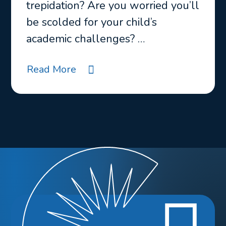
trepidation? Are you worried you’ll
be scolded for your child’s
academic challenges? …
Read More