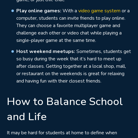
Play online games:
With a
video game system
or a
computer, students can invite friends to play online.
They can choose a favorite multiplayer game and
challenge each other or video chat while playing a
single-player game at the same time.
Host weekend meetups:
Sometimes, students get
so busy during the week that it’s hard to meet up
after classes. Getting together at a local shop, mall,
or restaurant on the weekends is great for relaxing
and having fun with their closest friends.
How to Balance School
and Life
It may be hard for students at home to define when