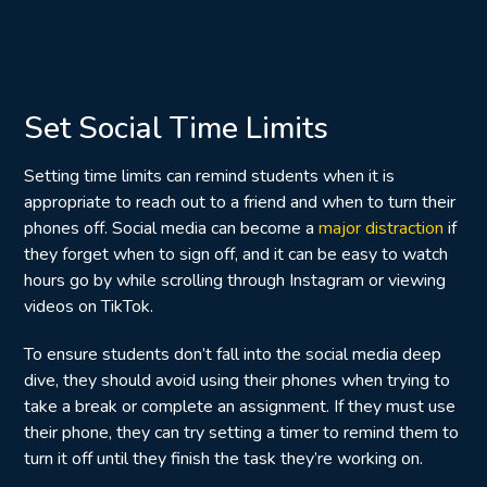
Set Social Time Limits
Setting time limits can remind students when it is
appropriate to reach out to a friend and when to turn their
phones off. Social media can become a
major distraction
if
they forget when to sign off, and it can be easy to watch
hours go by while scrolling through Instagram or viewing
videos on TikTok.
To ensure students don’t fall into the social media deep
dive, they should avoid using their phones when trying to
take a break or complete an assignment. If they must use
their phone, they can try setting a timer to remind them to
turn it off until they finish the task they’re working on.