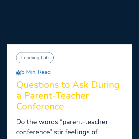
Learning Lab
5 Min. Read
Questions to Ask During
a Parent-Teacher
Conference
Do the words “parent-teacher
conference” stir feelings of