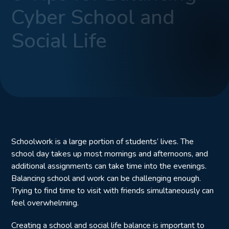
Cyber School and
Social Life
Schoolwork is a large portion of students’ lives. The
school day takes up most mornings and afternoons, and
additional assignments can take time into the evenings.
Balancing school and work can be challenging enough.
Trying to find time to visit with friends simultaneously can
feel overwhelming.
Creating a school and social life balance is important to