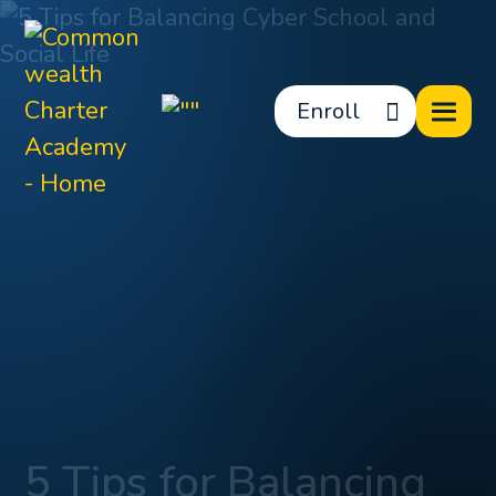
Enroll
5 Tips for Balancing