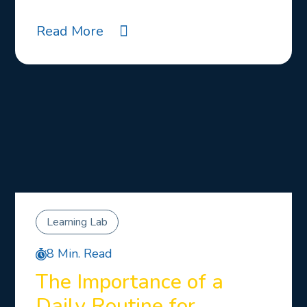
Read More
Learning Lab
8 Min. Read
The Importance of a
Daily Routine for