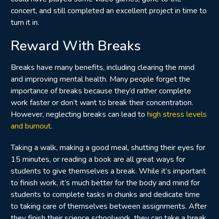
concert, and still completed an excellent project in time to
turn it in.
Reward With Breaks
Breaks have many benefits, including clearing the mind
and improving mental health. Many people forget the
importance of breaks because they’d rather complete
work faster or don’t want to break their concentration.
However, neglecting breaks can lead to
high stress levels
and burnout
.
Taking a walk, making a good meal, shutting their eyes for
15 minutes, or reading a book are all great ways for
students to give themselves a break. While it’s important
to finish work, it’s much better for the body and mind for
students to complete tasks in chunks and dedicate time
to taking care of themselves between assignments. After
they finish their science schoolwork, they can take a break