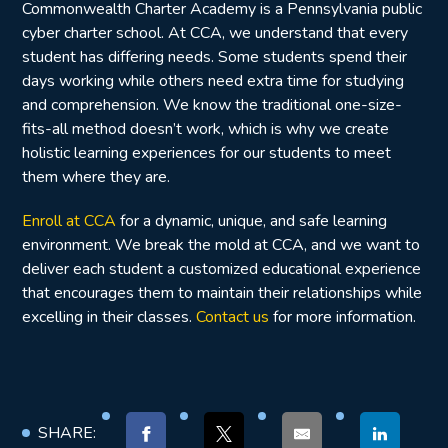
Commonwealth Charter Academy is a Pennsylvania public
cyber charter school. At CCA, we understand that every
student has differing needs. Some students spend their
days working while others need extra time for studying
and comprehension. We know the traditional one-size-
fits-all method doesn’t work, which is why we create
holistic learning experiences for our students to meet
them where they are.
Enroll at CCA
for a dynamic, unique, and safe learning
environment. We break the mold at CCA, and we want to
deliver each student a customized educational experience
that encourages them to maintain their relationships while
excelling in their classes.
Contact us
for more information.
SHARE: