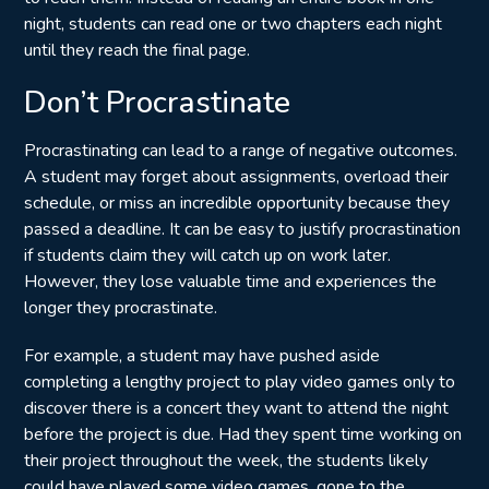
night, students can read one or two chapters each night
until they reach the final page.
Don’t Procrastinate
Procrastinating can lead to a range of negative outcomes.
A student may forget about assignments, overload their
schedule, or miss an incredible opportunity because they
passed a deadline. It can be easy to justify procrastination
if students claim they will catch up on work later.
However, they lose valuable time and experiences the
longer they procrastinate.
For example, a student may have pushed aside
completing a lengthy project to play video games only to
discover there is a concert they want to attend the night
before the project is due. Had they spent time working on
their project throughout the week, the students likely
could have played some video games, gone to the