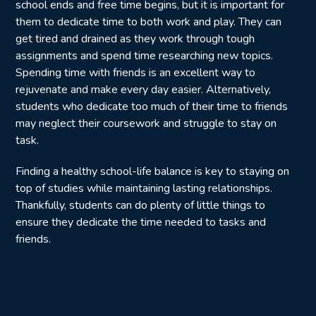
school ends and free time begins, but it is important for
them to dedicate time to both work and play. They can
get tired and drained as they work through tough
assignments and spend time researching new topics.
Spending time with friends is an excellent way to
rejuvenate and make every day easier. Alternatively,
students who dedicate too much of their time to friends
may neglect their coursework and struggle to stay on
task.
Finding a healthy school-life balance is key to staying on
top of studies while maintaining lasting relationships.
Thankfully, students can do plenty of little things to
ensure they dedicate the time needed to tasks and
friends.