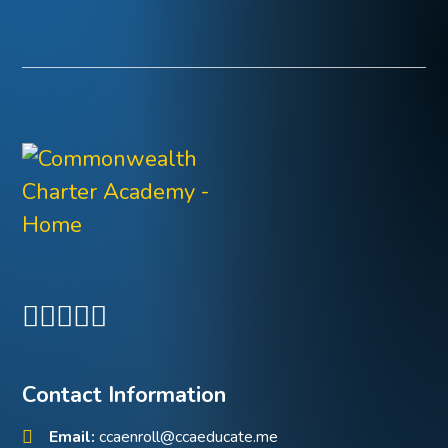
Contact Information
Email:
ccaenroll@ccaeducate.me