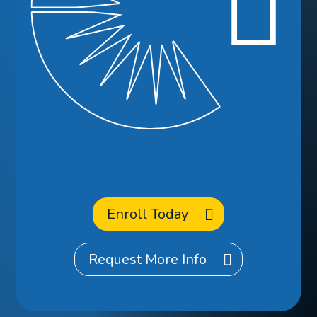
Ready to
Enroll
at CCA?
Enroll Today
Request More Info