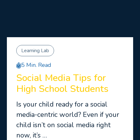
Learning Lab
5 Min. Read
Social Media Tips for
High School Students
Is your child ready for a social
media-centric world? Even if your
child isn’t on social media right
now, it’s …