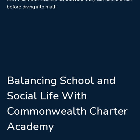
before diving into math.
Balancing School and
Social Life With
Commonwealth Charter
Academy