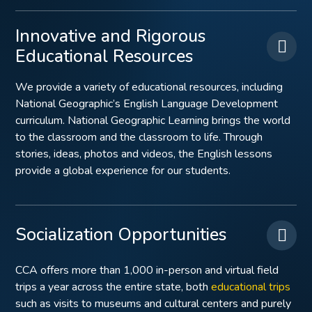
Innovative and Rigorous
Educational Resources
We provide a variety of educational resources, including
National Geographic’s English Language Development
curriculum. National Geographic Learning brings the world
to the classroom and the classroom to life. Through
stories, ideas, photos and videos, the English lessons
provide a global experience for our students.
Socialization Opportunities
CCA offers more than 1,000 in-person and virtual field
trips a year across the entire state, both
educational trips
such as visits to museums and cultural centers and purely