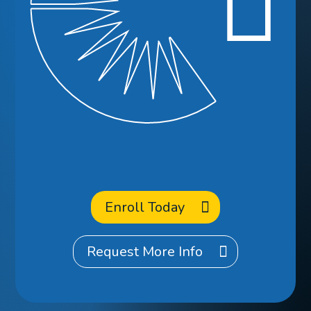
Ready to
Enroll
at CCA?
Enroll Today
Request More Info