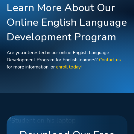
Learn More About Our
Online English Language
Development Program
Are you interested in our online English Language
Development Program for English learners?
Contact us
for more information, or
enroll today
!