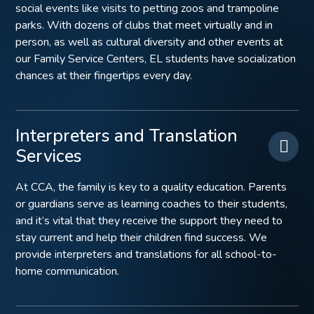
social events like visits to petting zoos and trampoline
parks. With dozens of clubs that meet virtually and in
person, as well as cultural diversity and other events at
our Family Service Centers, EL students have socialization
chances at their fingertips every day.
Interpreters and Translation
Services
At CCA, the family is key to a quality education. Parents
or guardians serve as learning coaches to their students,
and it’s vital that they receive the support they need to
stay current and help their children find success. We
provide interpreters and translations for all school-to-
home communication.