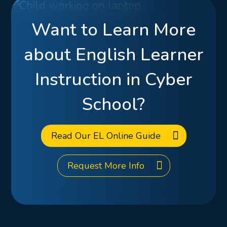
Want to Learn More
about English Learner
Instruction in Cyber
School?
Read Our EL Online Guide
Request More Info