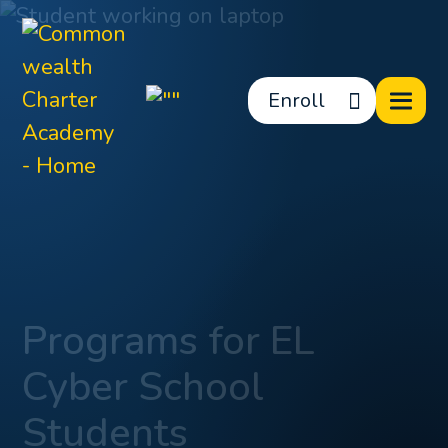
Enroll
Programs for EL
Cyber School
Students