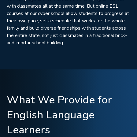
with classmates all at the same time. But online ESL
courses at our cyber school allow students to progress at
their own pace, set a schedule that works for the whole
family and build diverse friendships with students across
the entire state, not just classmates in a traditional brick-
and-mortar school building.
What We Provide for
English Language
Learners