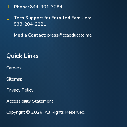
Phone:
844-901-3284
Tech Support for Enrolled Families:
833-204-2221
Media Contact:
press@ccaeducate.me
Quick Links
Careers
Sitemap
Privacy Policy
Accessibility Statement
Copyright © 2026. All Rights Reserved.