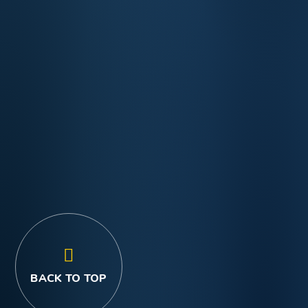
BACK TO TOP