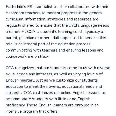
Each child’s ESL specialist teacher collaborates with their
classroom teachers to monitor progress in the general
curriculum. Information, strategies and resources are
regularly shared to ensure that the child’s language needs
are met. At CCA, a student’s learning coach, typically a
parent, guardian or other adult appointed to serve in this
role, is an integral part of the education process,
communicating with teachers and ensuring lessons and
coursework are on track.
CCA recognizes that our students come to us with diverse
skills, needs and interests, as well as varying levels of
English mastery. Just as we customize our students’
education to meet their overall educational needs and
interests, CCA customizes our online English lessons to
accommodate students with little or no English
proficiency. These English learners are enrolled in an
intensive program that offers: