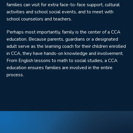
families can visit for extra face-to-face support, cultural
activities and school social events, and to meet with
school counselors and teachers.
Perhaps most importantly, family is the center of a CCA
education. Because parents, guardians or a designated
adult serve as the learning coach for their children enrolled
in CCA, they have hands-on knowledge and involvement.
From English lessons to math to social studies, a CCA
education ensures families are involved in the entire
process.