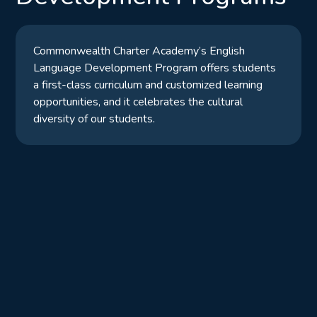
Commonwealth Charter Academy’s English
Language Development Program offers students
a first-class curriculum and customized learning
opportunities, and it celebrates the cultural
diversity of our students.