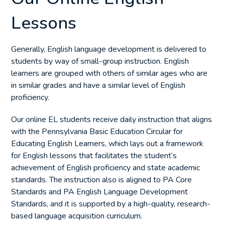
Lessons
Generally, English language development is delivered to
students by way of small-group instruction. English
learners are grouped with others of similar ages who are
in similar grades and have a similar level of English
proficiency.
Our online EL students receive daily instruction that aligns
with the Pennsylvania Basic Education Circular for
Educating English Learners, which lays out a framework
for English lessons that facilitates the student’s
achievement of English proficiency and state academic
standards. The instruction also is aligned to PA Core
Standards and PA English Language Development
Standards, and it is supported by a high-quality, research-
based language acquisition curriculum.