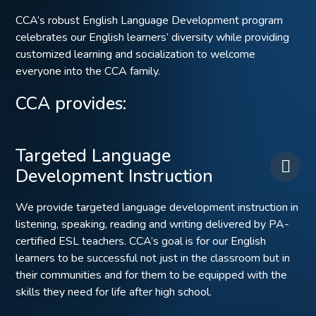
CCA’s robust English Language Development program
celebrates our English learners’ diversity while providing
customized learning and socialization to welcome
everyone into the CCA family.
CCA provides:
Targeted Language
Development Instruction
We provide targeted language development instruction in
listening, speaking, reading and writing delivered by PA-
certified ESL teachers. CCA’s goal is for our English
learners to be successful not just in the classroom but in
their communities and for them to be equipped with the
skills they need for life after high school.