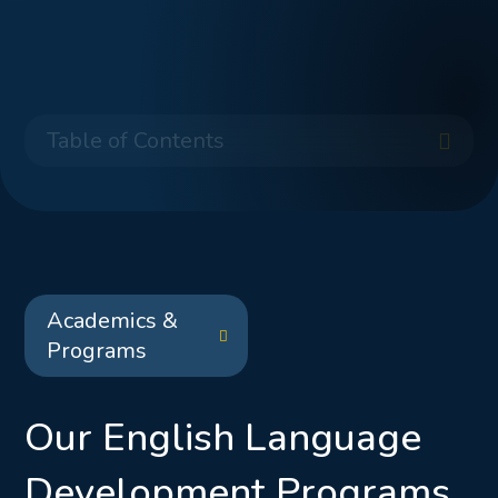
Table of Contents
Academics &
Programs
Our English Language
Development Programs