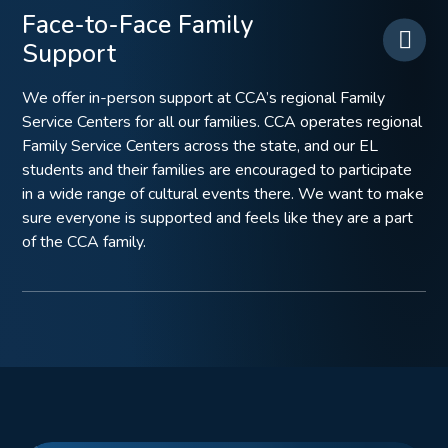
Face-to-Face Family
Support
We offer in-person support at CCA’s regional Family
Service Centers for all our families. CCA operates regional
Family Service Centers across the state, and our EL
students and their families are encouraged to participate
in a wide range of cultural events there. We want to make
sure everyone is supported and feels like they are a part
of the CCA family.