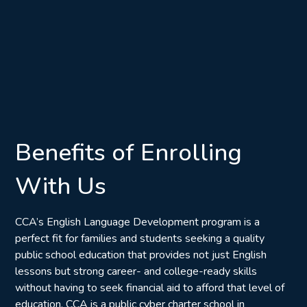
Benefits of Enrolling
With Us
CCA’s English Language Development program is a
perfect fit for families and students seeking a quality
public school education that provides not just English
lessons but strong career- and college-ready skills
without having to seek financial aid to afford that level of
education. CCA is a public cyber charter school in