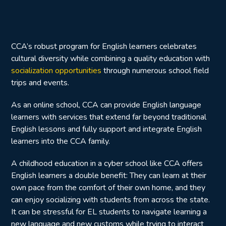
CCA’s robust program for English learners celebrates
cultural diversity while combining a quality education with
socialization opportunities
through numerous school field
trips and events.
As an online school, CCA can provide English language
learners with services that extend far beyond traditional
English lessons and fully support and integrate English
learners into the CCA family.
A childhood education in a cyber school like CCA offers
English learners a double benefit: They can learn at their
own pace from the comfort of their own home, and they
can enjoy socializing with students from across the state.
It can be stressful for EL students to navigate learning a
new language and new customs while trying to interact