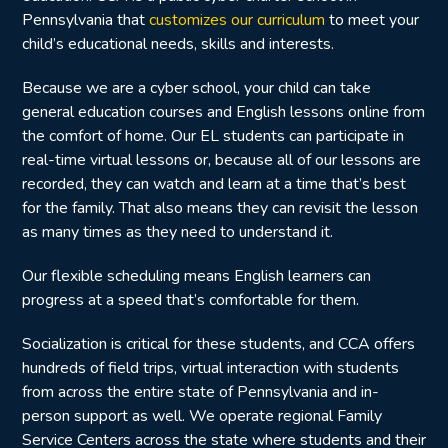
Pennsylvania that
customizes our curriculum
to meet your
child’s educational needs, skills and interests.
Because we are a cyber school, your child can take
general education courses and English lessons online from
the comfort of home. Our EL students can participate in
real-time virtual lessons or, because all of our lessons are
recorded, they can watch and learn at a time that’s best
for the family. That also means they can revisit the lesson
as many times as they need to understand it.
Our flexible scheduling means English learners can
progress at a speed that’s comfortable for them.
Socialization is critical for these students, and CCA offers
hundreds of field trips, virtual interaction with students
from across the entire state of Pennsylvania and in-
person support as well. We operate regional Family
Service Centers across the state where students and their