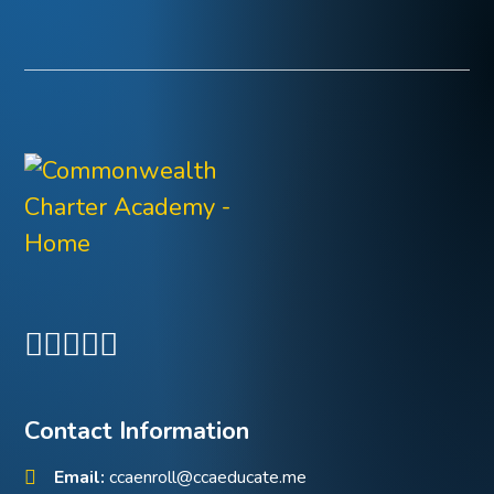
Contact Information
Email:
ccaenroll@ccaeducate.me