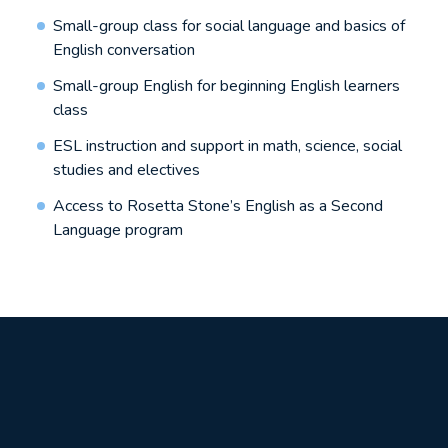
Small-group class for social language and basics of
English conversation
Small-group English for beginning English learners
class
ESL instruction and support in math, science, social
studies and electives
Access to Rosetta Stone’s English as a Second
Language program