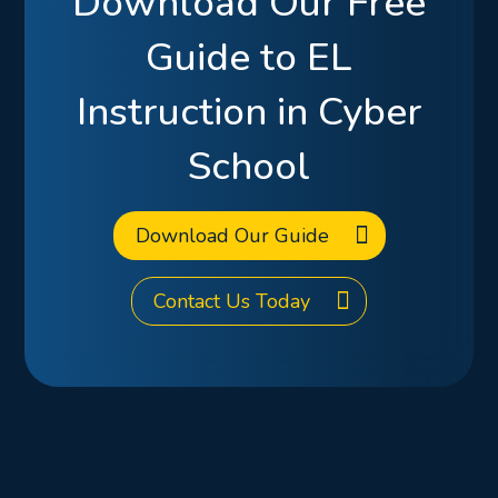
Download Our Free
Guide to EL
Instruction in Cyber
School
Download Our Guide
Contact Us Today