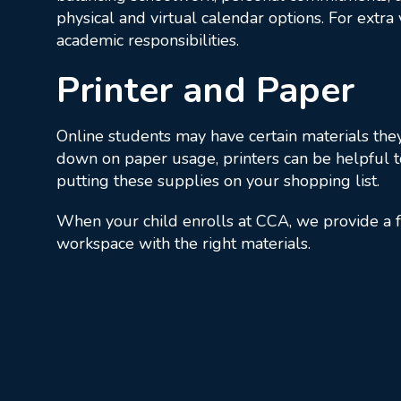
physical and virtual calendar options. For extra
academic responsibilities.
Printer and Paper
Online students may have certain materials they 
down on paper usage, printers can be helpful t
putting these supplies on your shopping list.
When your child enrolls at CCA, we provide a f
workspace with the right materials.