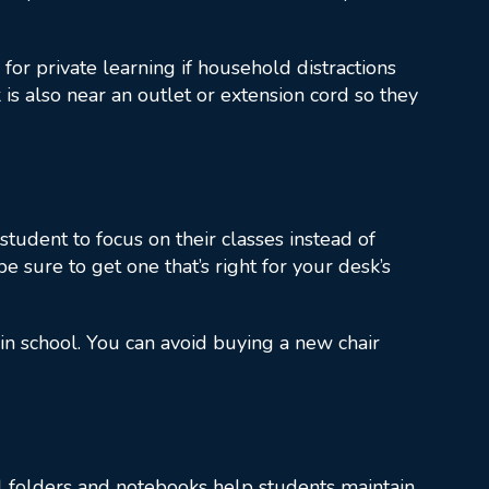
or private learning if household distractions
 is also near an outlet or extension cord so they
student to focus on their classes instead of
be sure to get one that’s right for your desk’s
in school. You can avoid buying a new chair
cal folders and notebooks help students maintain