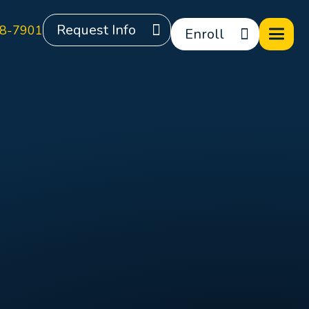
Request Info
8-7901
Enroll