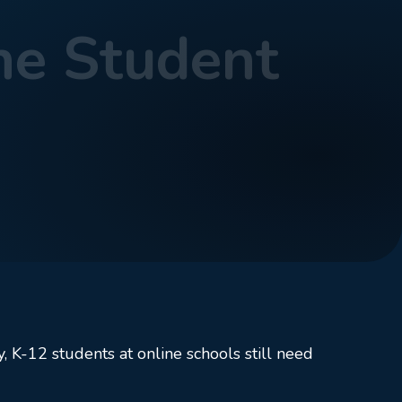
ne Student
, K-12 students at online schools still need