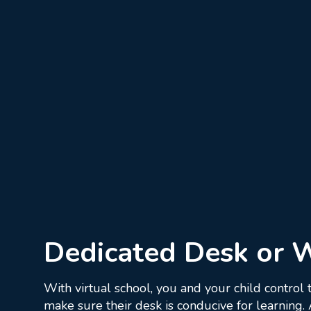
Dedicated Desk or 
With virtual school, you and your child control
make sure their desk is conducive for learning