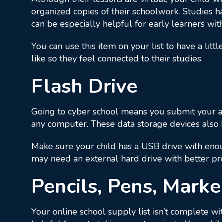
organized copies of their schoolwork. Studies 
can be especially helpful for early learners wit
You can use this item on your list to have a lit
like so they feel connected to their studies.
Flash Drive
Going to cyber school means you submit your as
any computer. These data storage devices also h
Make sure your child has a USB drive with enou
may need an external hard drive with better pr
Pencils, Pens, Marke
Your online school supply list isn’t complete wi