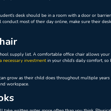
dent’s desk should be in a room with a door or barrier f
ll conduct most of their day online, make sure their desk
hair
hool supply list. A comfortable office chair allows your 
 a necessary investment
in your child’s daily comfort, so 
can grow as their child does throughout multiple years 
 and workspace.
oks
will take written notes more often than you think. Physi