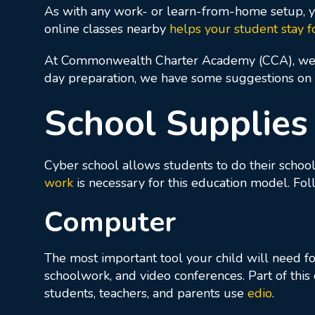
As with any work- or learn-from-home setup, yo
online classes nearby
helps your student stay f
At Commonwealth Charter Academy (CCA), w
day preparation, we have some suggestions on t
School Supplies
Cyber school allows students to do their schoo
work
is necessary for this education model. Fo
Computer
The most important tool your child will need for
schoolwork, and video conferences. Part of this
students, teachers, and parents use
edio
.