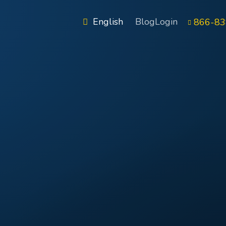
English
Blog
Login
866-83