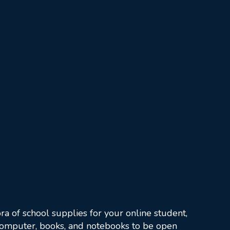
ra of school supplies for your online student,
 computer, books, and notebooks to be open