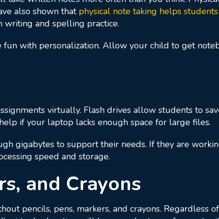
have also shown that
physical note taking helps students
h writing and spelling practice.
tle fun with personalization. Allow your child to get not
signments virtually. Flash drives allow students to sa
elp if your laptop lacks enough space for large files.
gh gigabytes to support their needs. If they are workin
ocessing speed and storage.
rs, and Crayons
thout pencils, pens, markers, and crayons. Regardless of