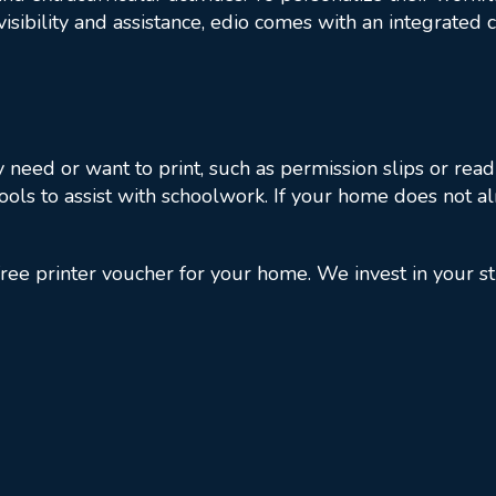
 visibility and assistance, edio comes with an integrate
need or want to print, such as permission slips or readi
ools to assist with schoolwork. If your home does not a
ree printer voucher for your home. We invest in your s