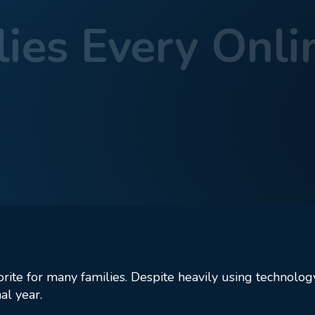
ies Every Onli
ool Supplies Every Online Student Needs
rite for many families. Despite heavily using technology
al year.