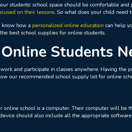
ur students’ school space should be comfortable and p
ocused on their lessons
. So what does your child need 
e know how a
personalized online education
can help yo
he best school supplies for online students.
 Online Students N
lwork and participate in classes anywhere. Having the 
llow our recommended school supply list for online sch
 online school is a computer. Their computer will be th
 device should also include all the appropriate softwa