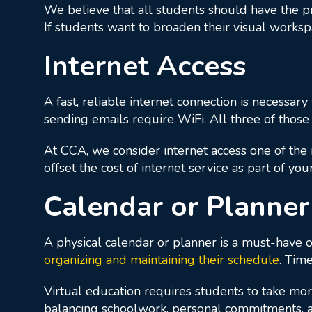
We believe that all students should have the pr
If students want to broaden their visual works
Internet Access
A fast, reliable internet connection is necessary
sending emails require WiFi. All three of those
At CCA, we consider internet access one of the 
offset the cost of internet service as part of 
Calendar or Planner
A physical calendar or planner is a must-have on
organizing and maintaining their schedule
. Tim
Virtual education requires students to take more
balancing schoolwork, personal commitments, an