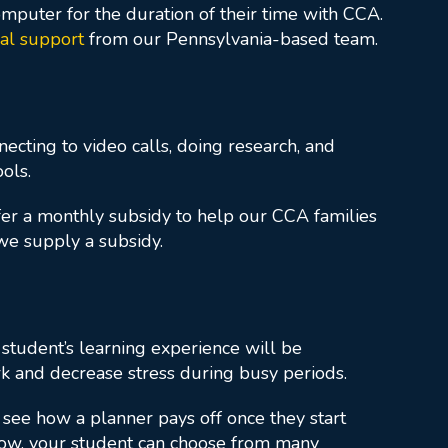
mputer for the duration of their time with CCA.
cal support
from our Pennsylvania-based team.
nnecting to video calls, doing research, and
ols.
ffer a monthly subsidy to help our CCA families
 we supply a subsidy.
 student’s learning experience will be
k and decrease stress during busy periods.
l see how a planner pays off once they start
flow, your student can choose from many