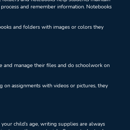
process and remember information. Notebooks
ebooks and folders with images or colors they
ve and manage their files and do schoolwork on
g on assignments with videos or pictures, they
 your child’s age, writing supplies are always