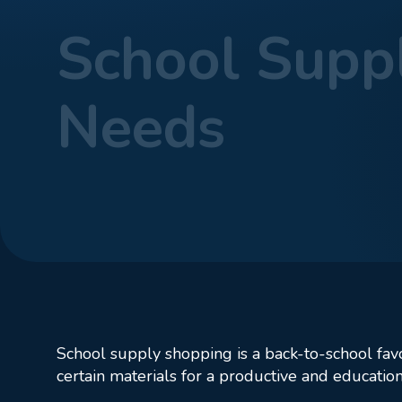
School Suppl
Needs
Home
Blog
Sch
School supply shopping is a back-to-school favo
certain materials for a productive and education