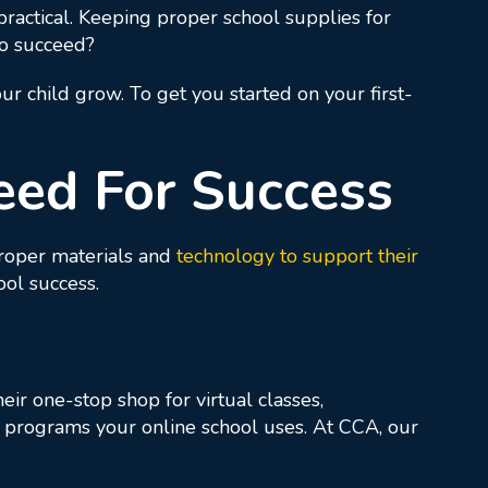
ractical. Keeping proper school supplies for
to succeed?
ur child grow. To get you started on your first-
eed For Success
proper materials and
technology to support their
ool success.
eir one-stop shop for virtual classes,
re programs your online school uses. At CCA, our