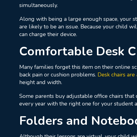
simultaneously.
Along with being a large enough space, your stu
are likely to be an issue. Because your child wi
can charge their device.
Comfortable Desk C
Many families forget this item on their online sc
back pain or cushion problems.
Desk chairs are
height and width.
Some parents buy adjustable office chairs that 
every year with the right one for your student
Folders and Notebo
Although their lessons are virtual, your child 