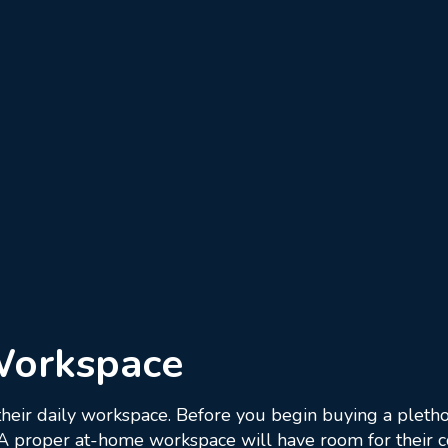
Workspace
 their daily workspace. Before you begin buying a pletho
. A proper at-home workspace will have room for their