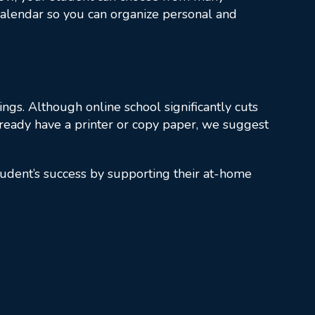
d calendar so you can organize personal and
ngs. Although online school significantly cuts
lready have a printer or copy paper, we suggest
tudent’s success by supporting their at-home