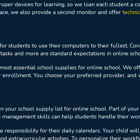
oper devices for learning, so we loan each student a co
pace, we also provide a second monitor and offer
techni
 for students to use their computers to their fullest. Co
 tasks and more are standard expectations in online scho
most essential school supplies for online school. We o
your enrollment. You choose your preferred provider, and
 your school supply list for online school. Part of your
e management skills can help students handle their wor
 responsibility for their daily calendars. Your child wil
d extracurricular activities. To personalize their work