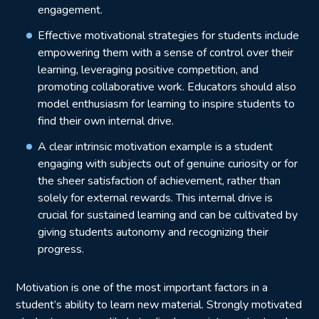
engagement.
Effective motivational strategies for students include
empowering them with a sense of control over their
learning, leveraging positive competition, and
promoting collaborative work. Educators should also
model enthusiasm for learning to inspire students to
find their own internal drive.
A clear intrinsic motivation example is a student
engaging with subjects out of genuine curiosity or for
the sheer satisfaction of achievement, rather than
solely for external rewards. This internal drive is
crucial for sustained learning and can be cultivated by
giving students autonomy and recognizing their
progress.
Motivation is one of the most important factors in a
student’s ability to learn new material. Strongly motivated