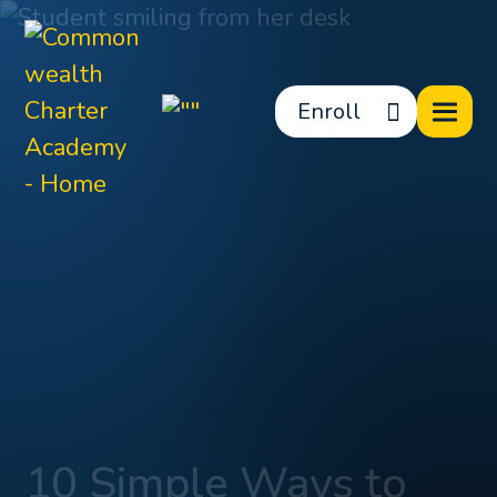
Enroll
10 Simple Ways to