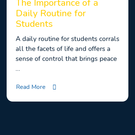
The Importance of a
Daily Routine for
Students
A daily routine for students corrals
all the facets of life and offers a
sense of control that brings peace
…
Read More