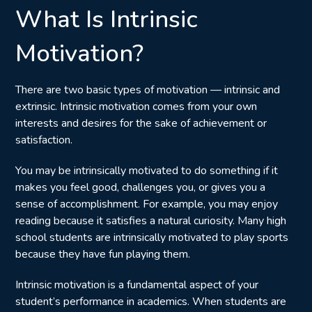
What Is Intrinsic
Motivation?
There are two basic types of motivation — intrinsic and
extrinsic. Intrinsic motivation comes from your own
interests and desires for the sake of achievement or
satisfaction.
You may be intrinsically motivated to do something if it
makes you feel good, challenges you, or gives you a
sense of accomplishment. For example, you may enjoy
reading because it satisfies a natural curiosity. Many high
school students are intrinsically motivated to play sports
because they have fun playing them.
Intrinsic motivation is a fundamental aspect of your
student’s performance in academics. When students are