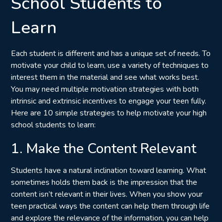
School Students to
Learn
Each student is different and has a unique set of needs. To
motivate your child to learn, use a variety of techniques to
interest them in the material and see what works best.
You may need multiple motivation strategies with both
intrinsic and extrinsic incentives to engage your teen fully.
Here are 10 simple strategies to help motivate your high
school students to learn:
1. Make the Content Relevant
Students have a natural inclination toward learning. What
sometimes holds them back is the impression that the
content isn’t relevant in their lives. When you show your
teen practical ways the content can help them through life
and explore the relevance of the information, you can help