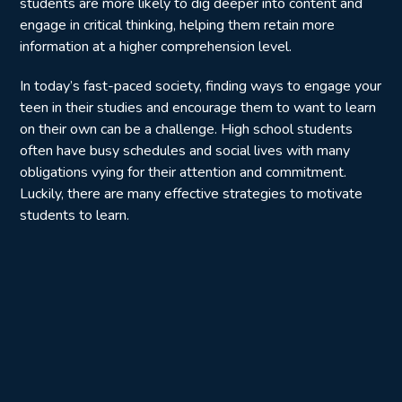
students are more likely to dig deeper into content and
engage in critical thinking, helping them retain more
information at a higher comprehension level.
In today’s fast-paced society, finding ways to engage your
teen in their studies and encourage them to want to learn
on their own can be a challenge. High school students
often have busy schedules and social lives with many
obligations vying for their attention and commitment.
Luckily, there are many effective strategies to motivate
students to learn.