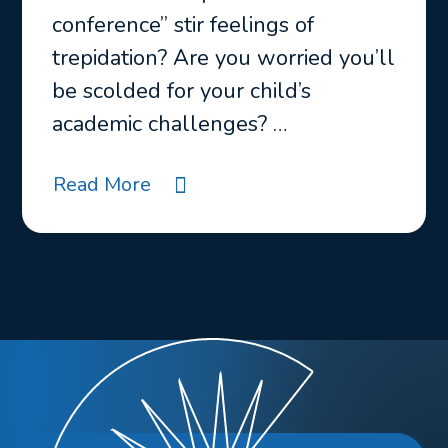
conference” stir feelings of
trepidation? Are you worried you’ll
be scolded for your child’s
academic challenges? …
Read More