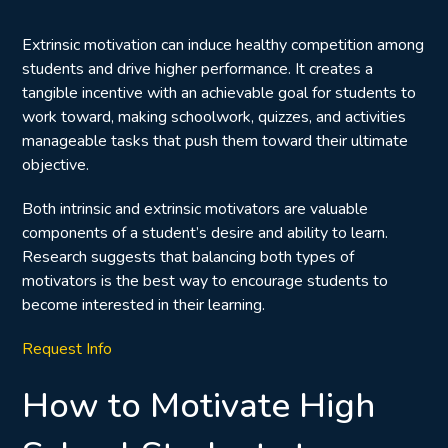
Extrinsic motivation can induce healthy competition among
students and drive higher performance. It creates a
tangible incentive with an achievable goal for students to
work toward, making schoolwork, quizzes, and activities
manageable tasks that push them toward their ultimate
objective.
Both intrinsic and extrinsic motivators are valuable
components of a student’s desire and ability to learn.
Research suggests that
balancing both types of
motivators
is the best way to encourage students to
become interested in their learning.
Request Info
How to Motivate High