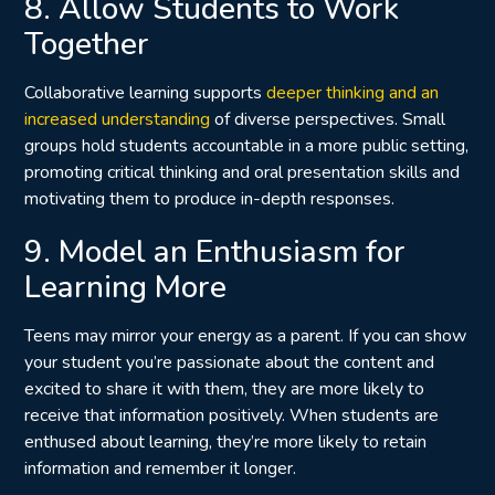
8. Allow Students to Work
Together
Collaborative learning supports
deeper thinking and an
increased understanding
of diverse perspectives. Small
groups hold students accountable in a more public setting,
promoting critical thinking and oral presentation skills and
motivating them to produce in-depth responses.
9. Model an Enthusiasm for
Learning More
Teens may mirror your energy as a parent. If you can show
your student you’re passionate about the content and
excited to share it with them, they are more likely to
receive that information positively. When students are
enthused about learning, they’re more likely to retain
information and remember it longer.