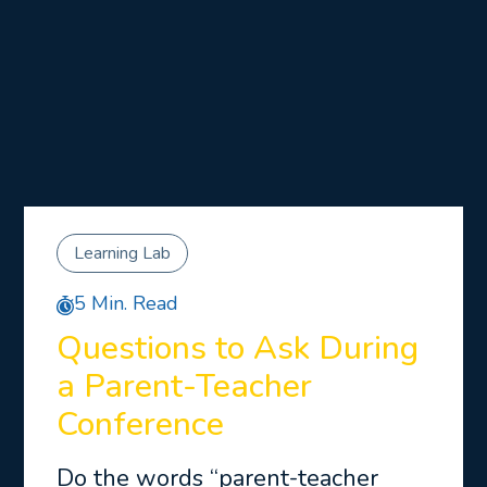
Learning Lab
5 Min. Read
Questions to Ask During
a Parent-Teacher
Conference
Do the words “parent-teacher