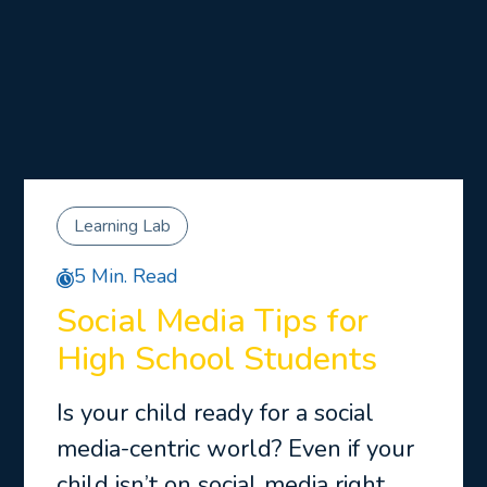
Learning Lab
5 Min. Read
Social Media Tips for
High School Students
Is your child ready for a social
media-centric world? Even if your
child isn’t on social media right