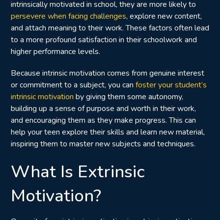
intrinsically motivated in school, they are more likely to
persevere when facing challenges
, explore new content,
and attach meaning to their work. These factors often lead
to a more profound satisfaction in their schoolwork and
higher performance levels.
Because intrinsic motivation comes from genuine interest
or commitment to a subject, you can
foster your student’s
intrinsic motivation
by giving them some autonomy,
building up a sense of purpose and worth in their work,
and encouraging them as they make progress. This can
help your teen explore their skills and learn new material,
inspiring them to master new subjects and techniques.
What Is Extrinsic
Motivation?