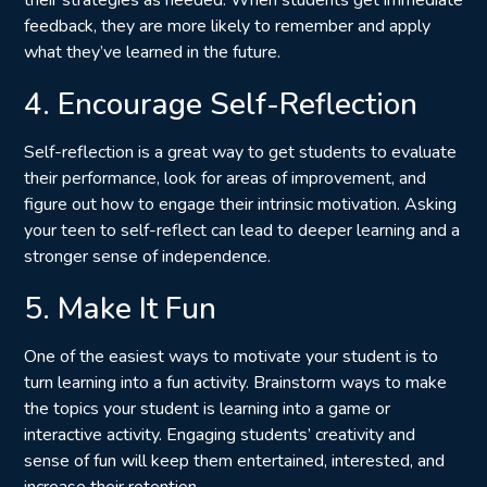
feedback, they are more likely to
remember and apply
what they’ve learned
in the future.
4. Encourage Self-Reflection
Self-reflection is a great way to get students to evaluate
their performance, look for areas of improvement, and
figure out how to engage their intrinsic motivation. Asking
your teen to self-reflect can lead to deeper learning and a
stronger sense of independence.
5. Make It Fun
One of the easiest ways to motivate your student is to
turn learning into a fun activity. Brainstorm ways to make
the topics your student is learning into a game or
interactive activity. Engaging students’ creativity and
sense of fun will keep them entertained, interested, and
increase their retention.