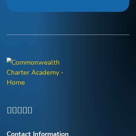
Contact Information