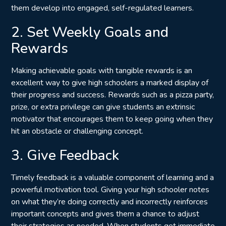
them
develop into engaged, self-regulated learners
.
2. Set Weekly Goals and
Rewards
Making achievable goals with tangible rewards is an
excellent way to give high schoolers a marked display of
their progress and success. Rewards such as a pizza party,
prize, or extra privilege can give students an extrinsic
motivator that encourages them to keep going when they
hit an obstacle or challenging concept.
3. Give Feedback
Timely feedback is a valuable component of learning and a
powerful motivation tool. Giving your high schooler notes
on what they’re doing correctly and incorrectly reinforces
important concepts and gives them a chance to adjust
their strategies as needed. When students get immediate