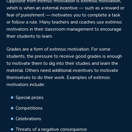
Opposite from intrinsic motivation is extrinsic motivation,
which is when an external incentive — such as a reward or
fear of punishment — motivates you to complete a task
or follow a rule. Many teachers and coaches use extrinsic
motivators in their classroom management to encourage
their students to learn.
Grades are a form of extrinsic motivation. For some
students, the pressure to receive good grades is enough
to motivate them to dig into their studies and learn the
material. Others need additional incentives to motivate
themselves to do their work. Examples of extrinsic
motivators include:
Special prizes
Competitions
Celebrations
Threats of a negative consequence