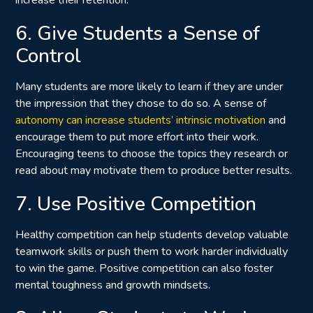
6. Give Students a Sense of
Control
Many students are more likely to learn if they are under
the impression that they chose to do so. A sense of
autonomy can increase students’ intrinsic motivation
and
encourage them to put more effort into their work.
Encouraging teens to choose the topics they research or
read about may motivate them to produce better results.
7. Use Positive Competition
Healthy competition can help students develop valuable
teamwork skills or push them to work harder individually
to win the game. Positive competition can also foster
mental toughness and growth mindsets.