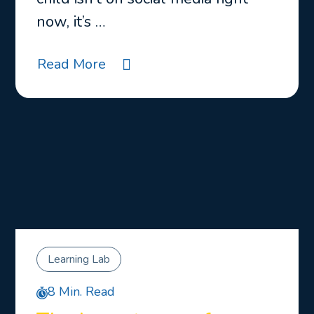
now, it’s …
Read More
Learning Lab
8 Min. Read