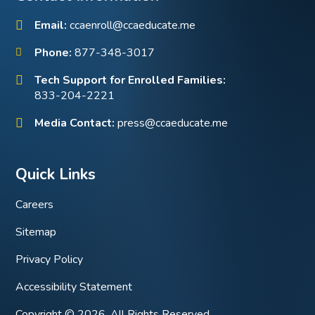
Email:
ccaenroll@ccaeducate.me
Phone:
877-348-3017
Tech Support for Enrolled Families:
833-204-2221
Media Contact:
press@ccaeducate.me
Quick Links
Careers
Sitemap
Privacy Policy
Accessibility Statement
Copyright © 2026. All Rights Reserved.