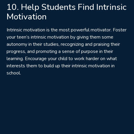
10. Help Students Find Intrinsic
Motivation
Intrinsic motivation is the most powerful motivator. Foster
your teen’s intrinsic motivation by giving them some
autonomy in their studies, recognizing and praising their
progress, and promoting a sense of purpose in their
learning. Encourage your child to work harder on what
interests them to build up their intrinsic motivation in
school.