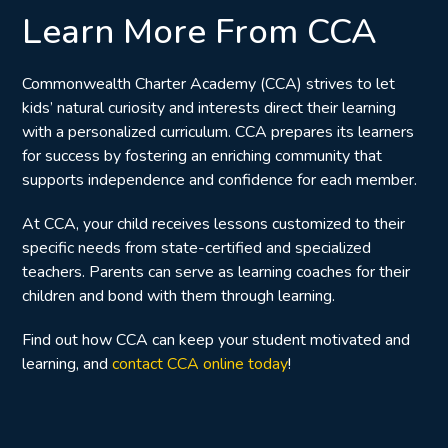
Learn More From CCA
Commonwealth Charter Academy (CCA) strives to let
kids’ natural curiosity and interests direct their learning
with a personalized curriculum. CCA prepares its learners
for success by fostering an enriching community that
supports independence and confidence for each member.
At CCA, your child receives lessons customized to their
specific needs from state-certified and specialized
teachers.
Parents can serve as learning coaches for their
children and bond with them through learning.
Find out how CCA can keep your student motivated and
learning, and
contact CCA online today
!