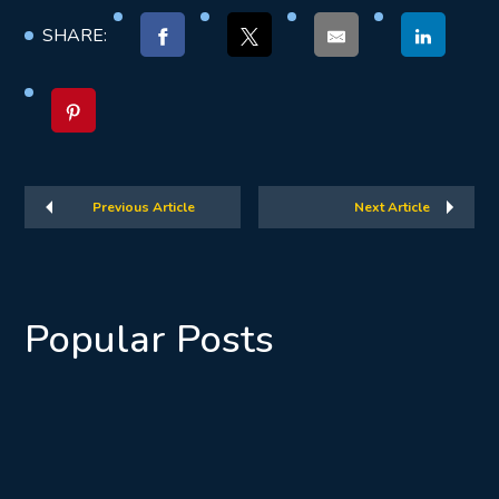
SHARE:
Previous Article
Next Article
Popular Posts