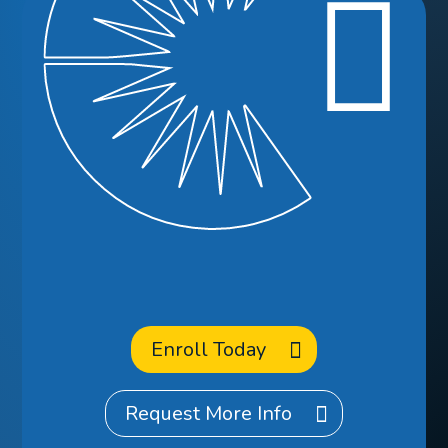
Ready to
Enroll
at CCA?
Enroll Today
Request More Info