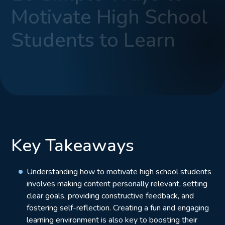
Motivate High School
Students to Learn
Key Takeaways
Understanding how to motivate high school students
involves making content personally relevant, setting
clear goals, providing constructive feedback, and
fostering self-reflection. Creating a fun and engaging
learning environment is also key to boosting their