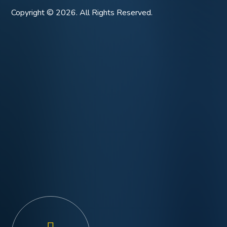
Copyright © 2026. All Rights Reserved.