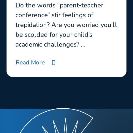
Do the words “parent-teacher
conference” stir feelings of
trepidation? Are you worried you’ll
be scolded for your child’s
academic challenges? …
Read More