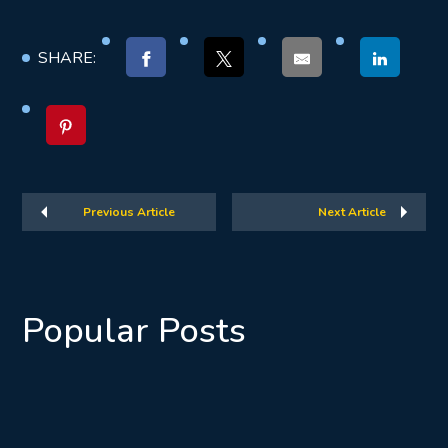
SHARE:
Previous Article
Next Article
Popular Posts