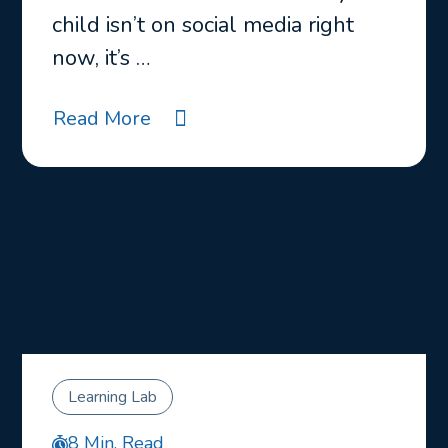
child isn’t on social media right
now, it’s …
Read More
Learning Lab
8 Min. Read