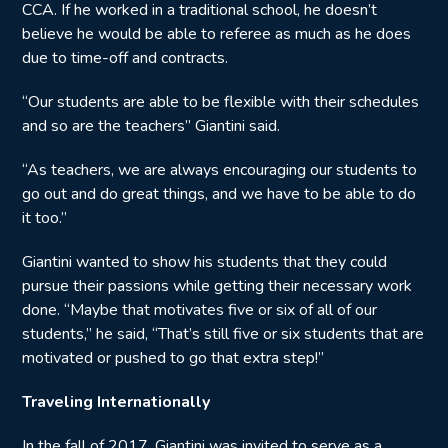
CCA. If he worked in a traditional school, he doesn’t
believe he would be able to referee as much as he does
due to time-off and contracts.
“Our students are able to be flexible with their schedules
and so are the teachers” Giantini said.
“As teachers, we are always encouraging our students to
go out and do great things, and we have to be able to do
it too.”
Giantini wanted to show his students that they could
pursue their passions while getting their necessary work
done. “Maybe that motivates five or six of all of our
students,” he said, “That’s still five or six students that are
motivated or pushed to go that extra step!”
Traveling Internationally
In the fall of 2017, Giantini was invited to serve as a