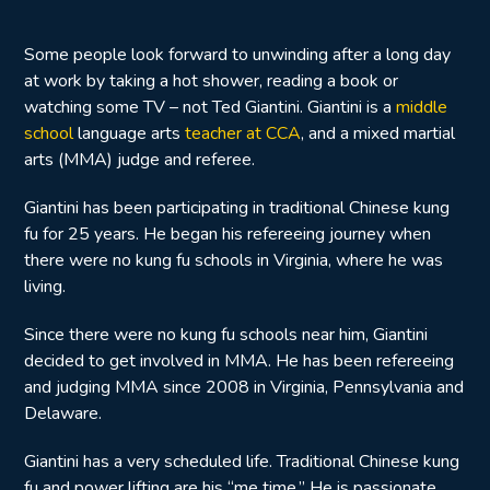
Some people look forward to unwinding after a long day
at work by taking a hot shower, reading a book or
watching some TV – not Ted Giantini. Giantini is a
middle
school
language arts
teacher at CCA
, and a mixed martial
arts (MMA) judge and referee.
Giantini has been participating in traditional Chinese kung
fu for 25 years. He began his refereeing journey when
there were no kung fu schools in Virginia, where he was
living.
Since there were no kung fu schools near him, Giantini
decided to get involved in MMA. He has been refereeing
and judging MMA since 2008 in Virginia, Pennsylvania and
Delaware.
Giantini has a very scheduled life. Traditional Chinese kung
fu and power lifting are his “me time.” He is passionate