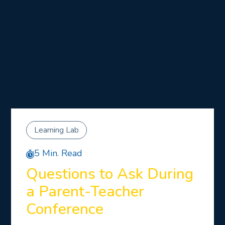
Learning Lab
5 Min. Read
Questions to Ask During
a Parent-Teacher
Conference