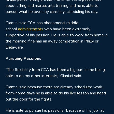
about lifting and martial arts training and he is able to
pursue what he loves by carefully scheduling his day.
Giantini said CCA has phenomenal middle
school
administrators
who have been extremely
supportive of his passion. He is able to work from home in
the morning if he has an away competition in Philly or
Delaware.
Pursuing Passions
“The flexibility from CCA has been a big part in me being
able to do my other interests,” Giantini said.
Giantini said because there are already scheduled work-
from-home days he is able to do his live lesson and head
out the door for the fights.
He is able to pursue his passions “because of his job” at