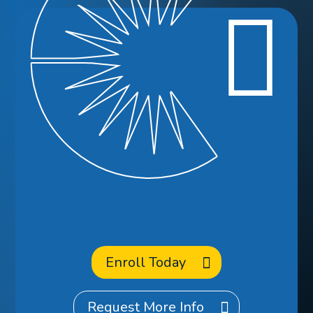
Ready to
Enroll
at CCA?
Enroll Today
Request More Info