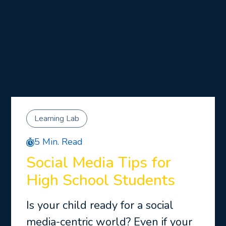
Learning Lab
5 Min. Read
Social Media Tips for
High School Students
Is your child ready for a social
media-centric world? Even if your