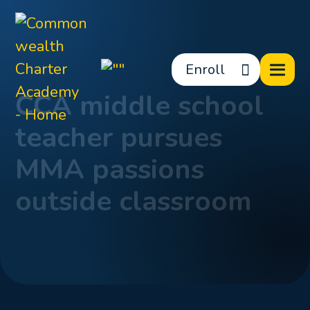
Enroll
CCA middle school
teacher pursues
MMA passions
outside classroom