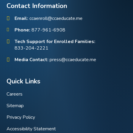
Contact Information
Email:
ccaenroll@ccaeducate.me
Phone:
877-961-6908
Tech Support for Enrolled Families:
833-204-2221
Media Contact:
press@ccaeducate.me
Quick Links
Careers
Sitemap
Privacy Policy
Accessibility Statement