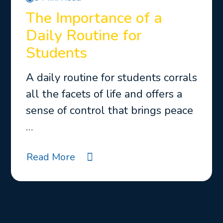
The Importance of a
Daily Routine for
Students
A daily routine for students corrals
all the facets of life and offers a
sense of control that brings peace
…
Read More