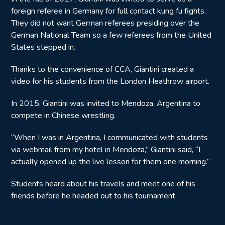
foreign referee in Germany for full contact kung fu fights.
They did not want German referees presiding over the
German National Team so a few referees from the United
States stepped in.
Thanks to the convenience of CCA, Giantini created a
video for his students from the London Heathrow airport.
In 2015, Giantini was invited to Mendoza, Argentina to
compete in Chinese wrestling.
“When I was in Argentina, I communicated with students
via webmail from my hotel in Mendoza,” Giantini said, “I
actually opened up the live lesson for them one morning.”
Students heard about his travels and meet one of his
friends before he headed out to his tournament.