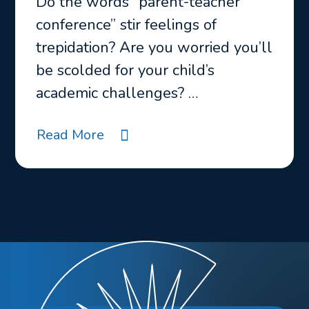
Do the words “parent-teacher
conference” stir feelings of
trepidation? Are you worried you’ll
be scolded for your child’s
academic challenges? …
Read More