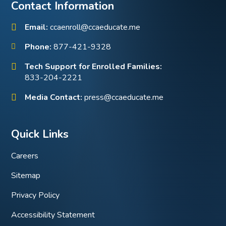
Contact Information
Email:
ccaenroll@ccaeducate.me
Phone:
877-421-9328
Tech Support for Enrolled Families:
833-204-2221
Media Contact:
press@ccaeducate.me
Quick Links
Careers
Sitemap
Privacy Policy
Accessibility Statement