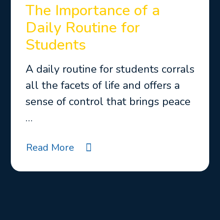
The Importance of a
Daily Routine for
Students
A daily routine for students corrals
all the facets of life and offers a
sense of control that brings peace
…
Read More