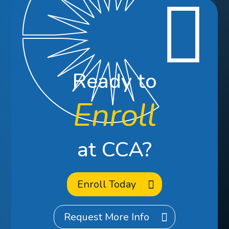
Ready to
Enroll
at CCA?
Enroll Today
Request More Info