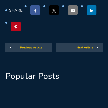
SHARE:
Previous Article
Next Article
Popular Posts