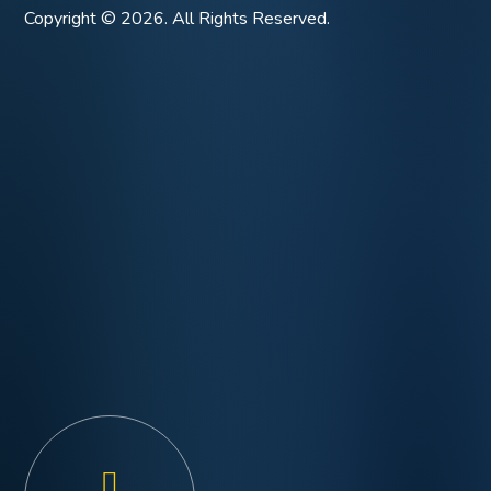
Copyright © 2026. All Rights Reserved.