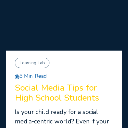
Learning Lab
5 Min. Read
Social Media Tips for
High School Students
Is your child ready for a social
media-centric world? Even if your