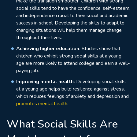
make the transition smoother. Children with strong
social skills tend to have the confidence, self-esteem,
and independence crucial to their social and academic
success in school. Developing the skills to adapt to
changing situations will help them manage change
throughout their lives.
Achieving higher education:
Studies show
that
children who exhibit strong social skills at a young
age are more likely to attend college and earn a well-
paying job.
Improving mental health:
Developing social skills
at a young age helps build resilience against stress,
which reduces feelings of anxiety and depression and
promotes mental health
.
What Social Skills Are