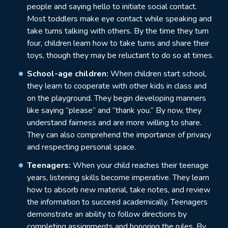
people and saying hello to initiate social contact.
Most toddlers make eye contact while speaking and
take turns talking with others. By the time they turn
four, children learn how to take turns and share their
toys, though they may be reluctant to do so at times.
School-age children:
When children start school,
they learn to cooperate with other kids in class and
on the playground. They begin developing manners
like saying “please” and “thank you.” By now, they
understand fairness and are more willing to share.
They can also comprehend the importance of privacy
and respecting personal space.
Teenagers:
When your child reaches their teenage
years, listening skills become imperative. They learn
how to absorb new material, take notes, and review
the information to succeed academically. Teenagers
demonstrate an ability to follow directions by
completing assignments and honoring the rules. By