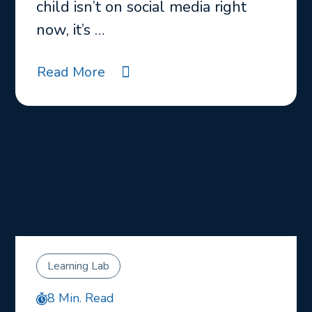
child isn’t on social media right
now, it’s …
Read More
Learning Lab
8 Min. Read