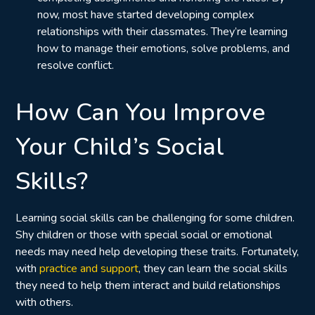
now, most have started developing complex
relationships with their classmates. They’re learning
how to manage their emotions, solve problems, and
resolve conflict.
How Can You Improve
Your Child’s Social
Skills?
Learning social skills can be challenging for some children.
Shy children or those with special social or emotional
needs may need help developing these traits. Fortunately,
with
practice and support
, they can learn the social skills
they need to help them interact and build relationships
with others.