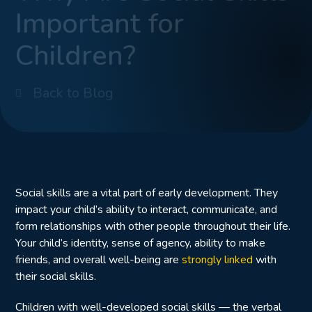
Important for
Children?
Back to Blog
Social skills are a vital part of early development. They
impact your child’s ability to interact, communicate, and
form relationships with other people throughout their life.
Your child’s identity, sense of agency, ability to make
friends, and overall well-being are
strongly linked
with
their social skills.
Children with well-developed social skills — the verbal