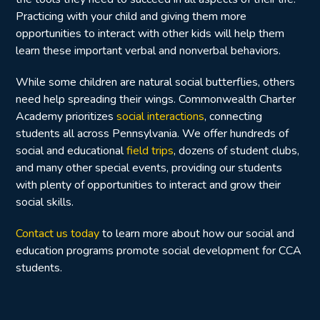
Practicing with your child and giving them more
opportunities to interact with other kids will help them
learn these important verbal and nonverbal behaviors.
While some children are natural social butterflies, others
need help spreading their wings. Commonwealth Charter
Academy prioritizes
social interactions
, connecting
students all across Pennsylvania. We offer hundreds of
social and educational
field trips
,
dozens of student clubs,
and many other special events
, providing our students
with plenty of opportunities to interact and grow their
social skills.
Contact us today
to learn more about how our social and
education programs promote social development for CCA
students.