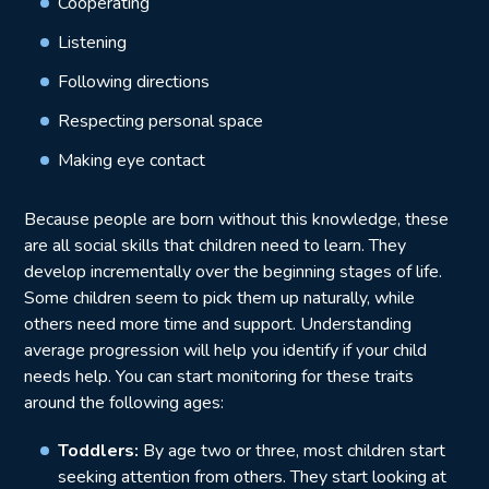
Cooperating
Listening
Following directions
Respecting personal space
Making eye contact
Because people are born without this knowledge, these
are all social skills that children need to learn. They
develop incrementally over the beginning stages of life.
Some children seem to pick them up naturally, while
others need more time and support. Understanding
average progression will help you identify if your child
needs help. You can start monitoring for these traits
around the following ages:
Toddlers:
By age two or three, most children start
seeking attention from others. They start looking at