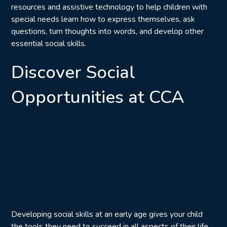
resources and assistive technology to help children with
special needs learn how to express themselves, ask
questions, turn thoughts into words, and develop other
essential social skills.
Discover Social
Opportunities at CCA
Developing social skills at an early age gives your child
the tools they need to succeed in all aspects of their life.