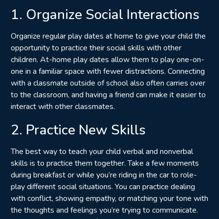
1. Organize Social Interactions
Organize regular play dates at home to give your child the
opportunity to practice their social skills with other
children. At-home play dates allow them to play one-on-
one in a familiar space with fewer distractions. Connecting
with a classmate outside of school also often carries over
to the classroom, and having a friend can make it easier to
interact with other classmates.
2. Practice New Skills
The best way to teach your child verbal and nonverbal
skills is to practice them together. Take a few moments
during breakfast or while you’re riding in the car to role-
play different social situations. You can practice dealing
with conflict, showing empathy, or matching your tone with
the thoughts and feelings you’re trying to communicate.