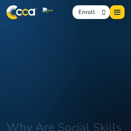
Enroll
Why Are Social Skills