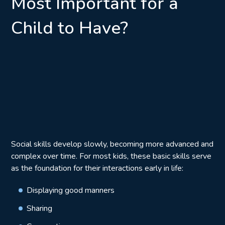
Most Important for a
Child to Have?
Social skills develop slowly, becoming more advanced and
complex over time. For most kids, these basic skills serve
as the foundation for their interactions early in life:
Displaying good manners
Sharing