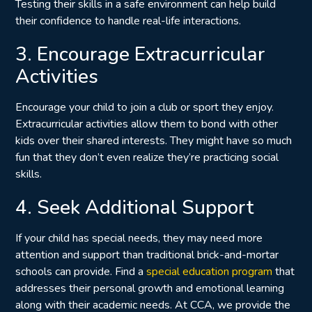
Testing their skills in a safe environment can help build
their confidence to handle real-life interactions.
3. Encourage Extracurricular
Activities
Encourage your child to join a club or sport they enjoy.
Extracurricular activities allow them to bond with other
kids over their shared interests. They might have so much
fun that they don’t even realize they’re practicing social
skills.
4. Seek Additional Support
If your child has special needs, they may need more
attention and support than traditional brick-and-mortar
schools can provide. Find a
special education program
that
addresses their personal growth and emotional learning
along with their academic needs. At CCA, we provide the