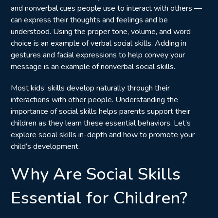
and nonverbal cues people use to interact with others —
can express their thoughts and feelings and be
understood. Using the proper tone, volume, and word
choice is an example of verbal social skills. Adding in
gestures and facial expressions to help convey your
message is an example of nonverbal social skills.
Most kids’ skills develop naturally through their
interactions with other people. Understanding the
importance of social skills helps parents support their
children as they learn these essential behaviors. Let’s
explore social skills in-depth and how to promote your
child’s development.
Why Are Social Skills
Essential for Children?