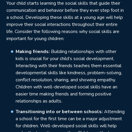
Your child starts learning the social skills that guide their
communication and behavior before they ever step foot in
a school. Developing these skills at a young age will help
improve their social interactions throughout their entire
life. Consider the following reasons why social skills are
important for young children:
Making friends:
Building relationships with other
kids is crucial for your child’s social development.
Interacting with their friends teaches them essential
developmental skills like kindness, problem-solving,
conflict resolution, sharing, and showing empathy.
Children with well-developed social skills have an
easier time making friends and forming positive
relationships as adults.
Transitioning into or between schools:
Attending
a school for the first time can be a major adjustment
for children. Well-developed social skills will help