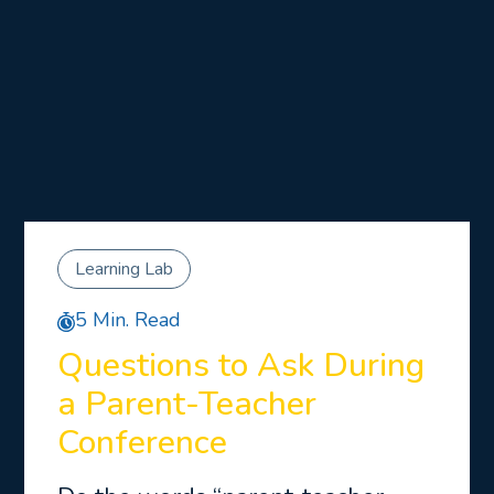
Learning Lab
5 Min. Read
Questions to Ask During
a Parent-Teacher
Conference