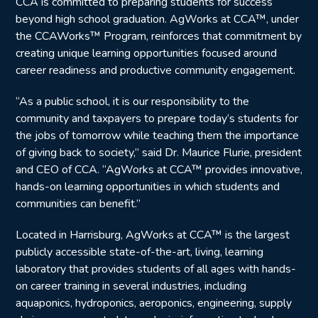
CCA is committed to preparing students for success
beyond high school graduation. AgWorks at CCA™, under
the CCAWorks™ Program, reinforces that commitment by
creating unique learning opportunities focused around
career readiness and productive community engagement.
“As a public school, it is our responsibility to the
community and taxpayers to prepare today’s students for
the jobs of tomorrow while teaching them the importance
of giving back to society,” said Dr. Maurice Flurie, president
and CEO of CCA. “AgWorks at CCA™ provides innovative,
hands-on learning opportunities in which students and
communities can benefit.”
Located in Harrisburg, AgWorks at CCA™ is the largest
publicly accessible state-of-the-art, living, learning
laboratory that provides students of all ages with hands-
on career training in several industries, including
aquaponics, hydroponics, aeroponics, engineering, supply