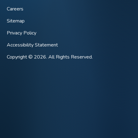
Careers
Sitemap
Privacy Policy
Accessibility Statement
Copyright © 2026. All Rights Reserved.