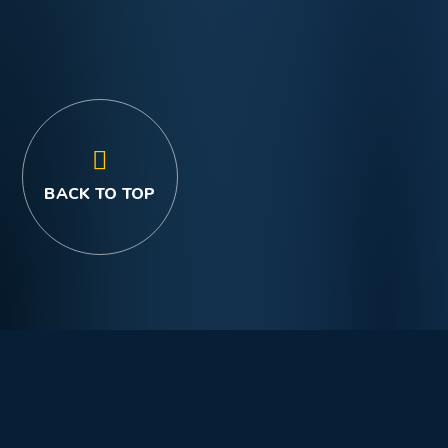
BACK TO TOP