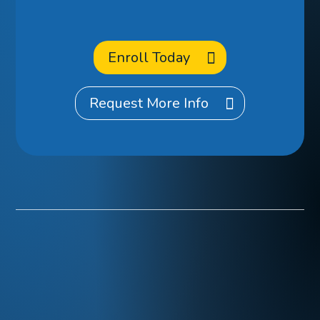
at CCA?
Enroll Today
Request More Info