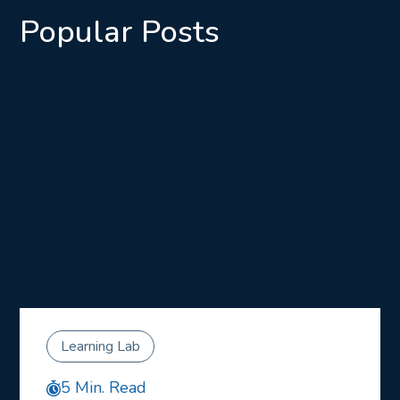
Popular Posts
Learning Lab
5 Min. Read