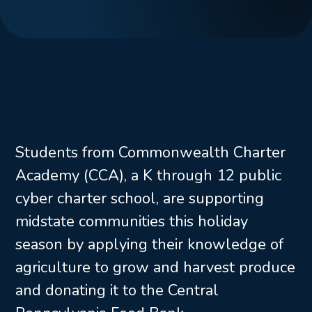
Students from Commonwealth Charter
Academy (CCA), a K through 12 public
cyber charter school, are supporting
midstate communities this holiday
season by applying their knowledge of
agriculture to grow and harvest produce
and donating it to the Central