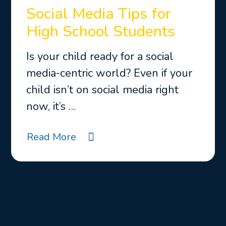
Social Media Tips for
High School Students
Is your child ready for a social
media-centric world? Even if your
child isn’t on social media right
now, it’s …
Read More