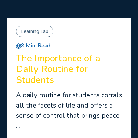
Learning Lab
8 Min. Read
The Importance of a
Daily Routine for
Students
A daily routine for students corrals
all the facets of life and offers a
sense of control that brings peace
…