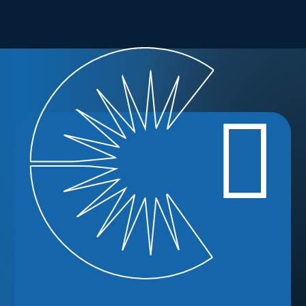
Ready to
Enroll