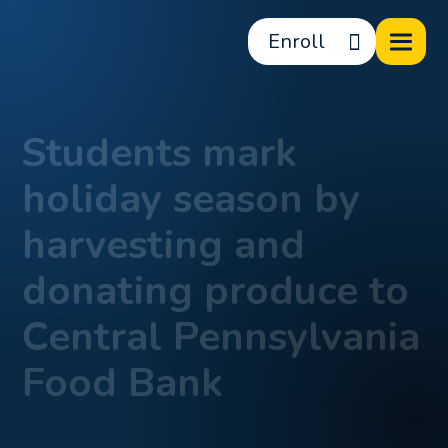
Enroll
Students mark
holiday season by
harvesting and
donating produce to
Central Pennsylvania
Food Bank