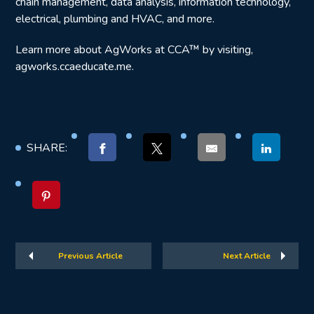
chain management, data analysis, information technology,
electrical, plumbing and HVAC, and more.
Learn more about AgWorks at CCA™ by visiting,
agworks.ccaeducate.me.
SHARE:
Previous Article
Next Article