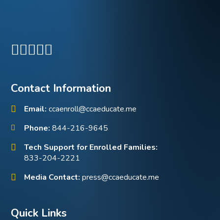
Contact Information
Email:
ccaenroll@ccaeducate.me
Phone:
844-216-9645
Tech Support for Enrolled Families:
833-204-2221
Media Contact:
press@ccaeducate.me
Quick Links