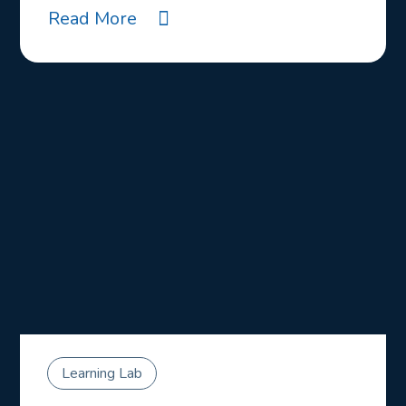
Read More
Learning Lab