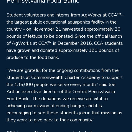
Pennsylvania Food Bank.
Student volunteers and interns from AgWorks at CCA™–
the largest public educational aquaponics facility in the
country – on November 21 harvested approximately 20
pounds of lettuce to be donated. Since the official launch
of AgWorks at CCA™ in December 2018, CCA students
have grown and donated approximately 380 pounds of
produce to the food bank.
“We are grateful for the ongoing contributions from the
students at Commonwealth Charter Academy to support
the 135,000 people we serve every month,” said Joe
Arthur, executive director of the Central Pennsylvania
Food Bank. “The donations we receive are vital to
achieving our mission of ending hunger, and it is
encouraging to see these students join in that mission as
they work to give back to their community.”