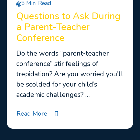
5 Min. Read
Questions to Ask During
a Parent-Teacher
Conference
Do the words “parent-teacher
conference” stir feelings of
trepidation? Are you worried you’ll
be scolded for your child’s
academic challenges? …
Read More