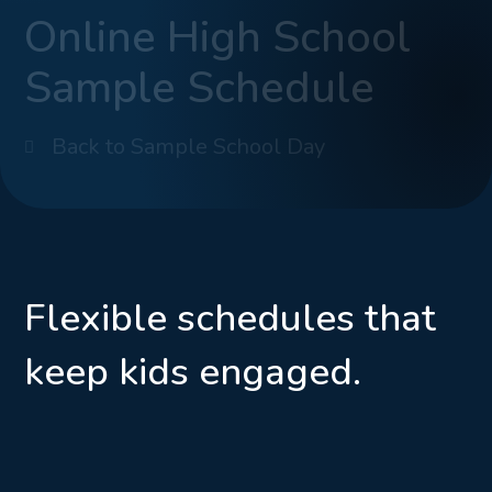
Online High School
Sample Schedule
Back to Sample School Day
Flexible schedules that
keep kids engaged.