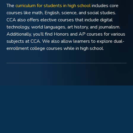
The
curriculum for students in high school
includes core
courses like math, English, science, and social studies.
CCA also offers elective courses that include digital
technology, world languages, art history, and journalism.
Additionally, you’ll find Honors and AP courses for various
subjects at CCA. We also allow learners to explore dual-
enrollment college courses while in high school.