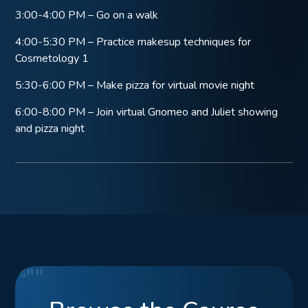
3:00-4:00 PM – Go on a walk
4:00-5:30 PM – Practice makesup techniques for
Cosmetology 1
5:30-6:00 PM – Make pizza for virtual movie night
6:00-8:00 PM – Join virtual Gnomeo and Juliet showing
and pizza night