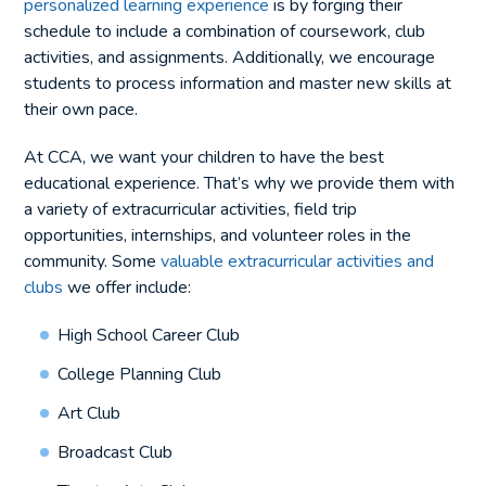
personalized learning experience
is by forging their
schedule to include a combination of coursework, club
activities, and assignments. Additionally, we encourage
students to process information and master new skills at
their own pace.
At CCA, we want your children to have the best
educational experience. That’s why we provide them with
a variety of extracurricular activities, field trip
opportunities, internships, and volunteer roles in the
community. Some
valuable extracurricular activities and
clubs
we offer include:
High School Career Club
College Planning Club
Art Club
Broadcast Club