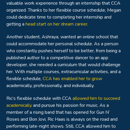
valuable work experience through an internship that CCA
organized. Thanks to her flexible course schedule, Megan
could dedicate time to completing her internship and
getting a
head start on her dream career
.
Another student, Ashraya, wanted an online school that
could accommodate her personal schedule. As a person
who constantly pushes herself to be better, from being a
published author to a competitive dancer to an app
developer, she needed a curriculum that would challenge
her. With multiple courses, extracurricular activities, and a
flexible schedule,
CCA has enabled her to grow
academically, professionally, and individually.
Ric’s flexible schedule with CCA
allowed him to succeed
academically
and pursue his passion for music. As a
member of a rising band that has opened for Gun N’
Roses and Bon Jovi, Ric Haas is always on the road and
performing late-night shows. Still, CCA allowed him to