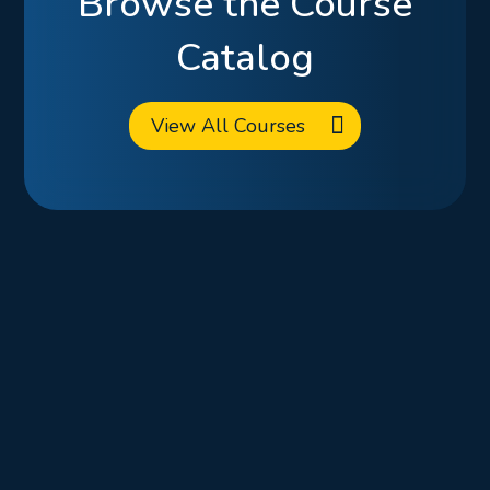
Browse the Course
Catalog
View All Courses