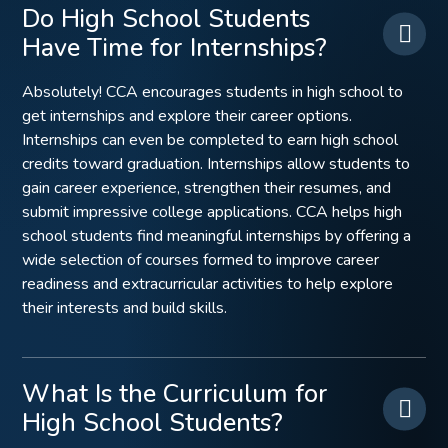
Do High School Students
Have Time for Internships?
Absolutely! CCA encourages students in high school to
get internships and explore their career options.
Internships can even be completed to earn high school
credits toward graduation. Internships allow students to
gain career experience, strengthen their resumes, and
submit impressive college applications. CCA helps high
school students find meaningful internships by offering a
wide selection of courses formed to improve career
readiness and extracurricular activities to help explore
their interests and build skills.
What Is the Curriculum for
High School Students?