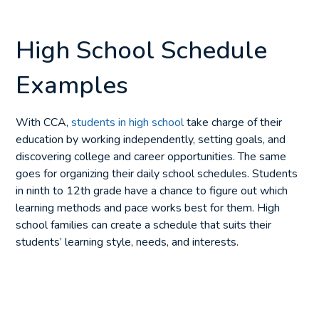
High School Schedule
Examples
With CCA,
students in high school
take charge of their
education by working independently, setting goals, and
discovering college and career opportunities. The same
goes for organizing their daily school schedules. Students
in ninth to 12th grade have a chance to figure out which
learning methods and pace works best for them. High
school families can create a schedule that suits their
students’ learning style, needs, and interests.