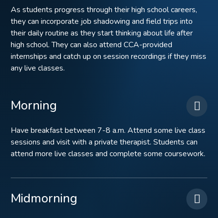
As students progress through their high school careers,
they can incorporate job shadowing and field trips into
their daily routine as they start thinking about life after
high school. They can also attend CCA-provided
internships and catch up on session recordings if they miss
any live classes.
Morning
Have breakfast between 7-8 a.m. Attend some live class
sessions and visit with a private therapist. Students can
attend more live classes and complete some coursework.
Midmorning