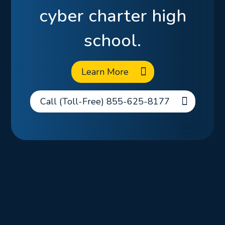
cyber charter high
school.
Learn More
Call (Toll-Free) 855-625-8177