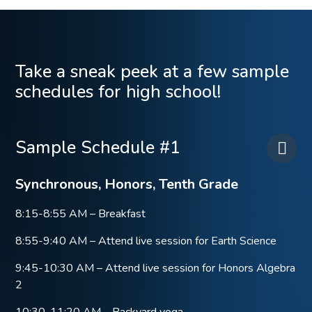
Take a sneak peek at a few sample
schedules for high school!
Sample Schedule #1
Synchronous, Honors, Tenth Grade
8:15-8:55 AM – Breakfast
8:55-9:40 AM – Attend live session for Earth Science
9:45-10:30 AM – Attend live session for Honors Algebra
2
10:30-11:20 AM – Backyard yoga