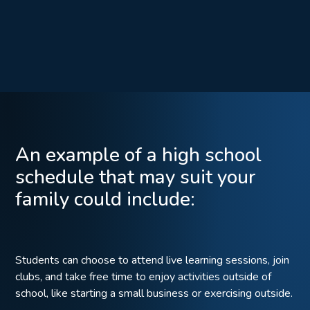
An example of a high school
schedule that may suit your
family could include:
Students can choose to attend live learning sessions, join
clubs, and take free time to enjoy activities outside of
school, like starting a small business or exercising outside.