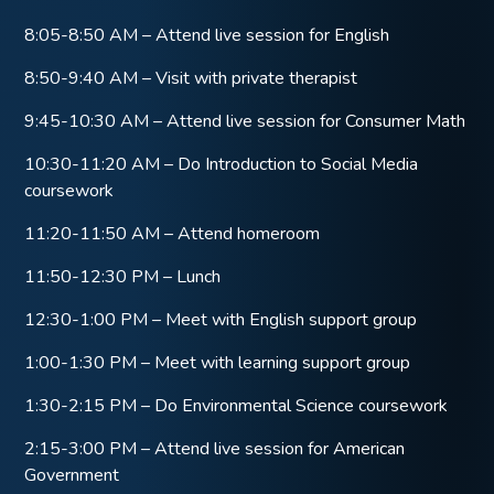
8:05-8:50 AM – Attend live session for English
8:50-9:40 AM – Visit with private therapist
9:45-10:30 AM – Attend live session for Consumer Math
10:30-11:20 AM – Do Introduction to Social Media
coursework
11:20-11:50 AM – Attend homeroom
11:50-12:30 PM – Lunch
12:30-1:00 PM – Meet with English support group
1:00-1:30 PM – Meet with learning support group
1:30-2:15 PM – Do Environmental Science coursework
2:15-3:00 PM – Attend live session for American
Government