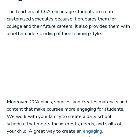
The teachers at CCA encourage students to create
customized schedules because it prepares them for
college and their future careers. It also provides them with
a better understanding of their learning style.
Moreover, CCA plans, sources, and creates materials and
content that make courses more engaging for students.
We work with your family to create a daily school
schedule that meets the interests, needs, and skills of
your child. A great way to create an
engaging,