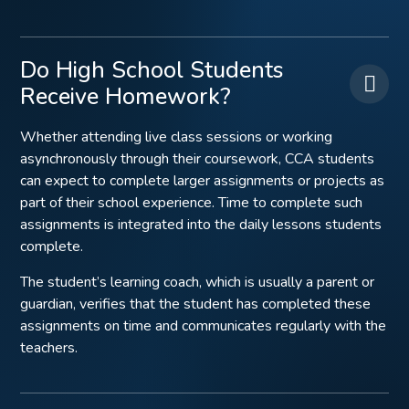
Do High School Students
Receive Homework?
Whether attending live class sessions or working
asynchronously through their coursework, CCA students
can expect to complete larger assignments or projects as
part of their school experience. Time to complete such
assignments is integrated into the daily lessons students
complete.
The student’s learning coach, which is usually a parent or
guardian, verifies that the student has completed these
assignments on time and communicates regularly with the
teachers.