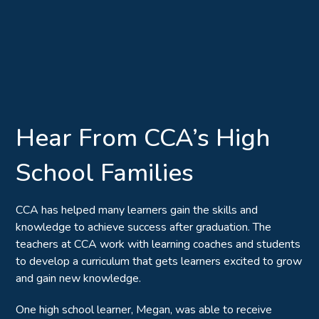
Hear From CCA’s High
School Families
CCA has helped many learners gain the skills and
knowledge to achieve success after graduation. The
teachers at CCA work with learning coaches and students
to develop a curriculum that gets learners excited to grow
and gain new knowledge.
One high school learner, Megan, was able to receive