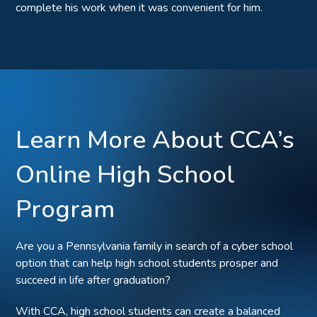
complete his work when it was convenient for him.
Learn More About CCA’s
Online High School
Program
Are you a Pennsylvania family in search of a cyber school
option that can help high school students prosper and
succeed in life after graduation?
With CCA, high school students can create a balanced