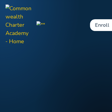
Enroll