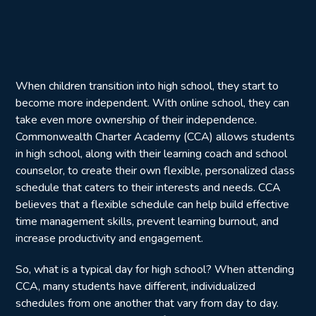
When children transition into high school, they start to
become more independent. With online school, they can
take even more ownership of their independence.
Commonwealth Charter Academy (CCA) allows students
in high school, along with their learning coach and school
counselor, to create their own flexible, personalized class
schedule that caters to their interests and needs. CCA
believes that a flexible schedule can help build effective
time management skills, prevent learning burnout, and
increase productivity and engagement.
So, what is a typical day for high school? When attending
CCA, many students have different, individualized
schedules from one another that vary from day to day.