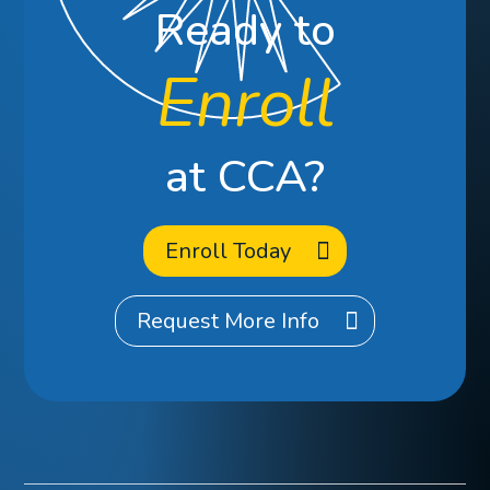
Ready to
Enroll
at CCA?
Enroll Today
Request More Info