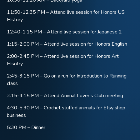
11:50-12:35 PM – Attend live session for Honors US
History
12:40-1:15 PM – Attend live session for Japanese 2
1:15-2:00 PM – Attend live session for Honors English
2:00-2:45 PM – Attend live session for Honors Art
Hisotry
2:45-3:15 PM – Go on a run for Introduction to Running
class
3:15-4:15 PM – Attend Animal Lover’s Club meeting
4:30-5:30 PM – Crochet stuffed animals for Etsy shop
business
5:30 PM – Dinner