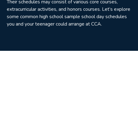
Their schedules may consist of various core courses,
extracurricular activities, and honors courses. Let’s explore
some common high school sample school day schedules
you and your teenager could arrange at CCA.