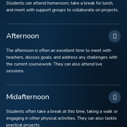
Students can attend homeroom, take a break for lunch,
and meet with support groups to collaborate on projects.
Afternoon
The afternoon is often an excellent time to meet with
teachers, discuss goals, and address any challenges with
the current coursework. They can also attend live
sessions.
Midafternoon
Students often take a break at this time, taking a walk or
engaging in other physical activities. They can also tackle
practical projects.