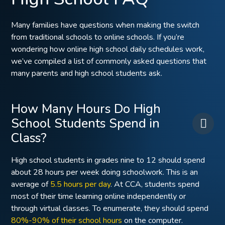
Many families have questions when making the switch
from traditional schools to online schools. If you’re
wondering how online high school daily schedules work,
we’ve compiled a list of commonly asked questions that
many parents and high school students ask.
How Many Hours Do High
School Students Spend in
Class?
High school students in grades nine to 12 should spend
about 28 hours per week doing schoolwork. This is an
average of
5.5 hours per day
. At CCA, students spend
most of their time learning online independently or
through virtual classes. To enumerate, they should spend
80%-90% of their school hours
on the computer.