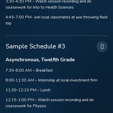
3:30-4:30 PM – Watch session recording and do
coursework for Into to Health Sciences
4:45-7:00 PM- Join local classmates at axe throwing field
trip
Sample Schedule #3
Asynchronous, Twelfth Grade
7:30-8:00 AM – Breakfast
8:00-11:30 AM – Internship at local investment firm
11:30-12:15 PM – Lunch
12:15-1:00 PM – Watch session recording and do
coursework for Physics