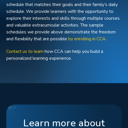
schedule that matches their goals and their family’s daily
schedule. We provide learners with the opportunity to
explore their interests and skills through multiple courses
and valuable extracurricular activities. The sample
schedules we provide above demonstrate the freedom
and flexibility that are possible
by enrolling in CCA
.
Contact us to learn
how CCA can help you build a
personalized learning experience.
Learn more about