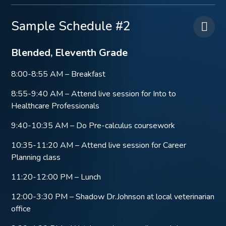
Sample Schedule #2
Blended, Eleventh Grade
8:00-8:55 AM – Breakfast
8:55-9:40 AM – Attend live session for Into to
Healthcare Professionals
9:40-10:35 AM – Do Pre-calculus coursework
10:35-11:20 AM – Attend live session for Career
Planning class
11:20-12:00 PM – Lunch
12:00-3:30 PM – Shadow Dr.Johnson at local veterinarian
office