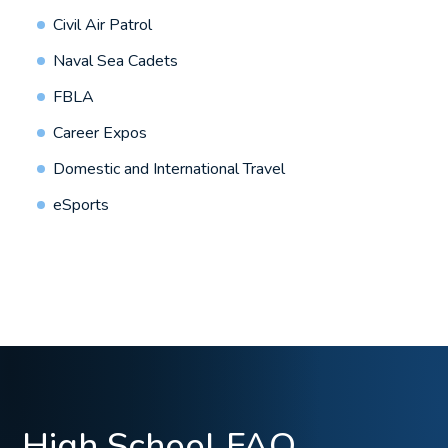
Civil Air Patrol
Naval Sea Cadets
FBLA
Career Expos
Domestic and International Travel
eSports
High School FAQ