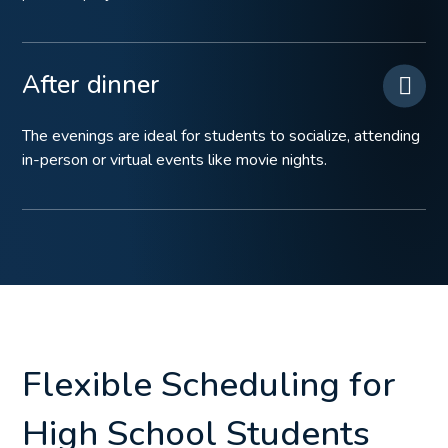
After dinner
The evenings are ideal for students to socialize, attending
in-person or virtual events like movie nights.
Flexible Scheduling for
High School Students