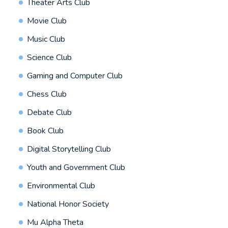
Theater Arts Club
Movie Club
Music Club
Science Club
Gaming and Computer Club
Chess Club
Debate Club
Book Club
Digital Storytelling Club
Youth and Government Club
Environmental Club
National Honor Society
Mu Alpha Theta