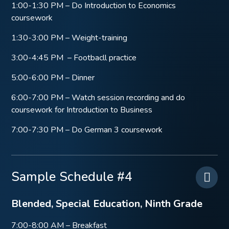
1:00-1:30 PM – Do Introduction to Economics
coursework
1:30-3:00 PM – Weight-training
3:00-4:45 PM – Footbacll practice
5:00-6:00 PM – Dinner
6:00-7:00 PM – Watch session recording and do
coursework for Introduction to Business
7:00-7:30 PM – Do German 3 coursework
Sample Schedule #4
Blended, Special Education, Ninth Grade
7:00-8:00 AM – Breakfast