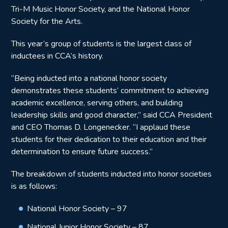
Tri-M Music Honor Society, and the National Honor
Society for the Arts.
This year’s group of students is the largest class of
inductees in CCA’s history.
“Being inducted into a national honor society
demonstrates these students’ commitment to achieving
academic excellence, serving others, and building
leadership skills and good character,” said CCA President
and CEO Thomas D. Longenecker. “I applaud these
students for their dedication to their education and their
determination to ensure future success.”
The breakdown of students inducted into honor societies
is as follows:
National Honor Society – 97
National Junior Honor Society – 87