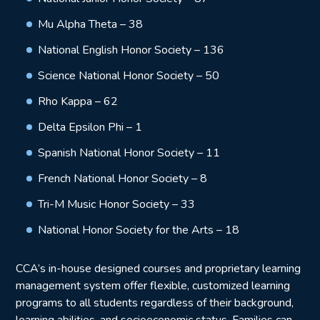
Mu Alpha Theta – 38
National English Honor Society – 136
Science National Honor Society – 50
Rho Kappa – 62
Delta Epsilon Phi – 1
Spanish National Honor Society – 11
French National Honor Society – 8
Tri-M Music Honor Society – 33
National Honor Society for the Arts – 18
CCA’s in-house designed courses and proprietary learning
management system offer flexible, customized learning
programs to all students regardless of their background,