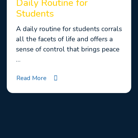
Daily Routine for
Students
A daily routine for students corrals
all the facets of life and offers a
sense of control that brings peace
…
Read More