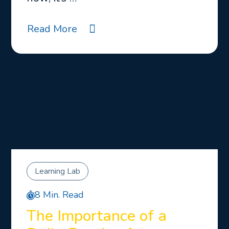
Read More
Learning Lab
8 Min. Read
The Importance of a