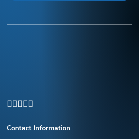
Contact Information