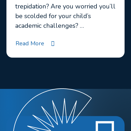
trepidation? Are you worried you’ll
be scolded for your child’s
academic challenges? …
Read More