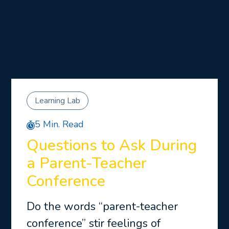
Learning Lab
5 Min. Read
Questions to Ask During
a Parent-Teacher
Conference
Do the words “parent-teacher
conference” stir feelings of