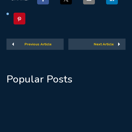
Previous Article
Next Article
Popular Posts