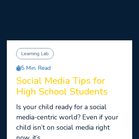
Learning Lab
5 Min. Read
Social Media Tips for
High School Students
Is your child ready for a social
media-centric world? Even if your
child isn’t on social media right
now, it’s …