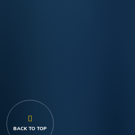
BACK TO TOP