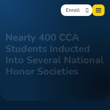
Enroll
Nearly 400 CCA
Students Inducted
Into Several National
Honor Societies