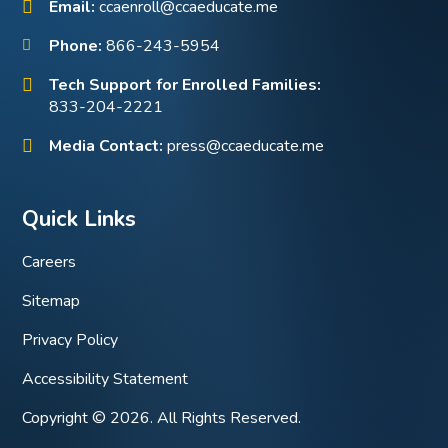
Email:
ccaenroll@ccaeducate.me
Phone:
866-243-5954
Tech Support for Enrolled Families:
833-204-2221
Media Contact:
press@ccaeducate.me
Quick Links
Careers
Sitemap
Privacy Policy
Accessibility Statement
Copyright © 2026. All Rights Reserved.