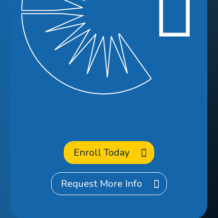
Ready to
Enroll
at CCA?
Enroll Today
Request More Info