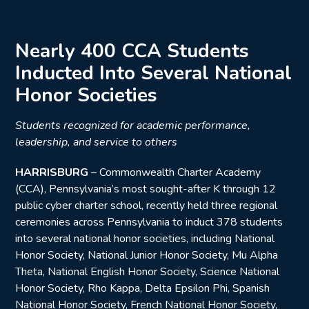
Nearly 400 CCA Students
Inducted Into Several National
Honor Societies
Students recognized for academic performance,
leadership, and service to others
HARRISBURG
– Commonwealth Charter Academy
(CCA), Pennsylvania’s most sought-after K through 12
public cyber charter school, recently held three regional
ceremonies across Pennsylvania to induct 378 students
into several national honor societies, including National
Honor Society, National Junior Honor Society, Mu Alpha
Theta, National English Honor Society, Science National
Honor Society, Rho Kappa, Delta Epsilon Phi, Spanish
National Honor Society, French National Honor Society,