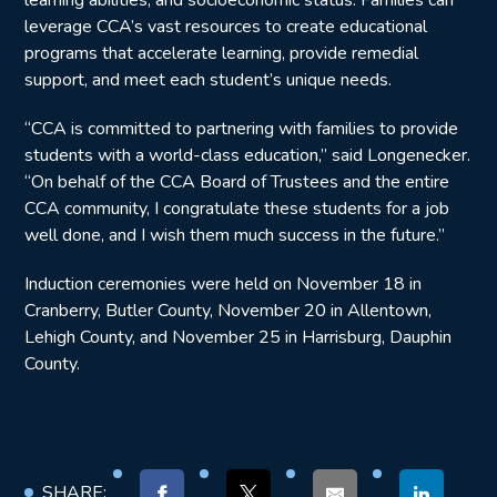
learning abilities, and socioeconomic status. Families can
leverage CCA’s vast resources to create educational
programs that accelerate learning, provide remedial
support, and meet each student’s unique needs.
“CCA is committed to partnering with families to provide
students with a world-class education,” said Longenecker.
“On behalf of the CCA Board of Trustees and the entire
CCA community, I congratulate these students for a job
well done, and I wish them much success in the future.”
Induction ceremonies were held on November 18 in
Cranberry, Butler County, November 20 in Allentown,
Lehigh County, and November 25 in Harrisburg, Dauphin
County.
SHARE: