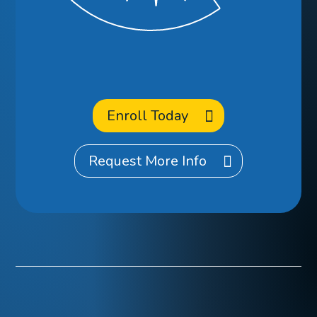
Enroll
at CCA?
Enroll Today
Request More Info