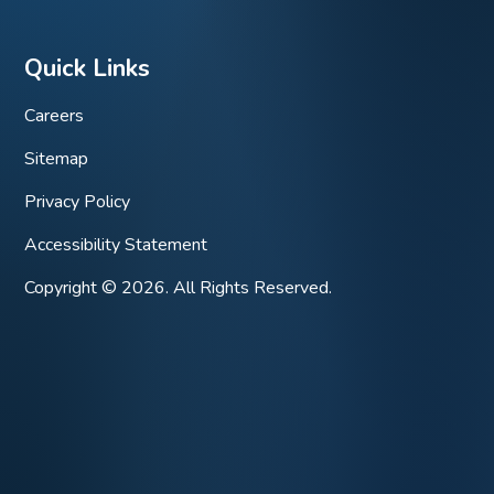
Quick Links
Careers
Sitemap
Privacy Policy
Accessibility Statement
Copyright © 2026. All Rights Reserved.