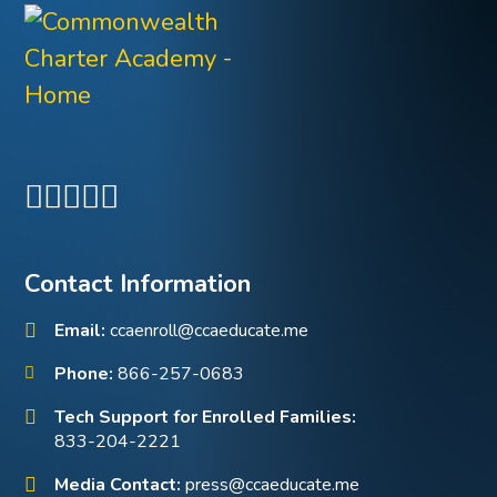
Contact Information
Email:
ccaenroll@ccaeducate.me
Phone:
866-257-0683
Tech Support for Enrolled Families:
833-204-2221
Media Contact:
press@ccaeducate.me