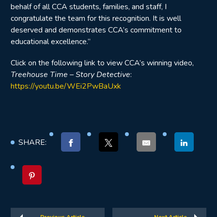
behalf of all CCA students, families, and staff, I
congratulate the team for this recognition. It is well
deserved and demonstrates CCA’s commitment to
educational excellence.”
Click on the following link to view CCA’s winning video,
Treehouse Time – Story Detective
:
https://youtu.be/WEi2PwBaUxk
SHARE: