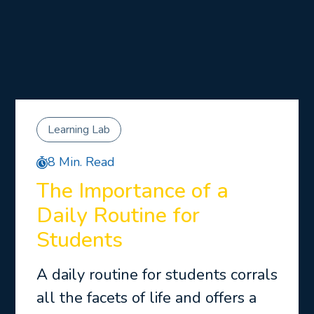
Learning Lab
8 Min. Read
The Importance of a
Daily Routine for
Students
A daily routine for students corrals
all the facets of life and offers a