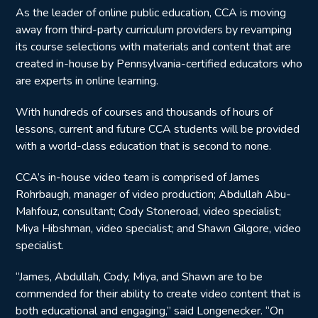
As the leader of online public education, CCA is moving
away from third-party curriculum providers by revamping
its course selections with materials and content that are
created in-house by Pennsylvania-certified educators who
are experts in online learning.
With hundreds of courses and thousands of hours of
lessons, current and future CCA students will be provided
with a world-class education that is second to none.
CCA’s in-house video team is comprised of James
Rohrbaugh, manager of video production; Abdullah Abu-
Mahfouz, consultant; Cody Stoneroad, video specialist;
Miya Hibshman, video specialist; and Shawn Gilgore, video
specialist.
“James, Abdullah, Cody, Miya, and Shawn are to be
commended for their ability to create video content that is
both educational and engaging,” said Longenecker. “On