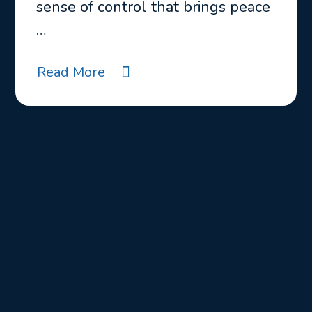
sense of control that brings peace
…
Read More