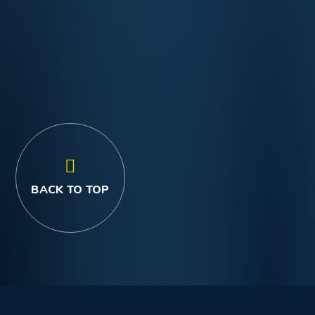
BACK TO TOP