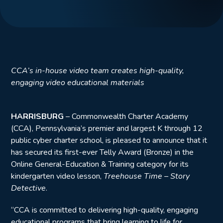
CCA’s in-house video team creates high-quality,
engaging video educational materials
HARRISBURG
– Commonwealth Charter Academy
(CCA), Pennsylvania’s premier and largest K through 12
public cyber charter school, is pleased to announce that it
has secured its first-ever Telly Award (Bronze) in the
Online General-Education & Training category for its
kindergarten video lesson,
Treehouse Time – Story
Detective
.
“CCA is committed to delivering high-quality, engaging
educational programs that bring learning to life for