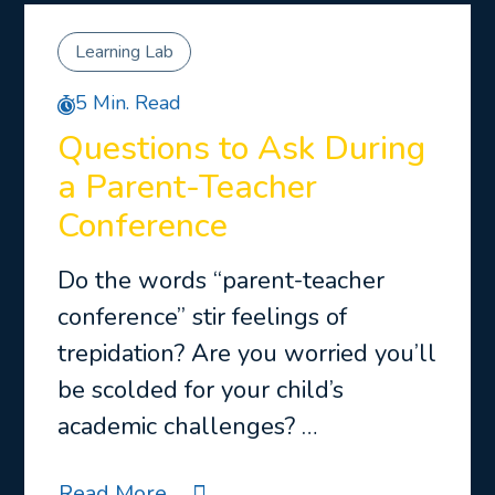
Learning Lab
5 Min. Read
Questions to Ask During
a Parent-Teacher
Conference
Do the words “parent-teacher
conference” stir feelings of
trepidation? Are you worried you’ll
be scolded for your child’s
academic challenges? …
Read More