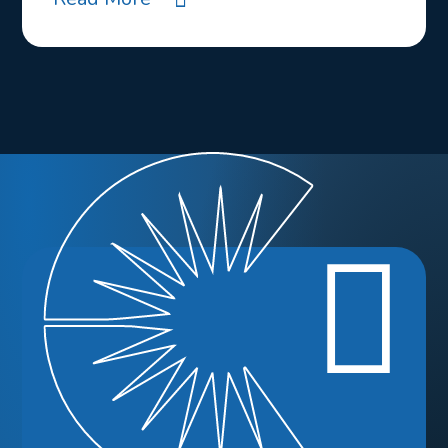
Ready to