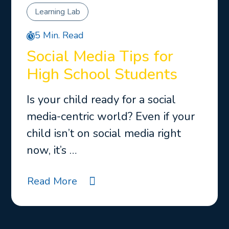
Learning Lab
5 Min. Read
Social Media Tips for
High School Students
Is your child ready for a social
media-centric world? Even if your
child isn’t on social media right
now, it’s …
Read More