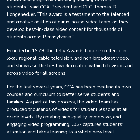
students,” said CCA President and CEO Thomas D.
Longenecker. “This award is a testament to the talented
and creative abilities of our in-house video team, as they
develop best-in-class video content for thousands of
students across Pennsylvania.”
Founded in 1979, the Telly Awards honor excellence in
local, regional, cable television, and non-broadcast video,
and showcase the best work created within television and
across video for all screens.
For the last several years, CCA has been creating its own
courses and curriculum to better serve students and
families. As part of this process, the video team has
produced thousands of videos for student lessons at all
grade levels. By creating high-quality, immersive, and
engaging video programming, CCA captures students’
attention and takes learning to a whole new level.