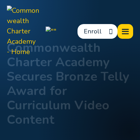
Enroll
Commonwealth
Charter Academy
Secures Bronze Telly
Award for
Curriculum Video
Content