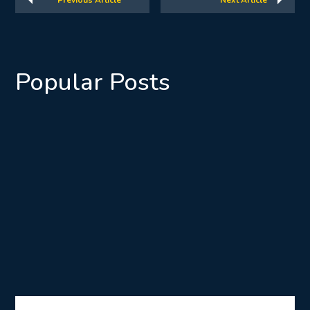
Previous Article
Next Article
Popular Posts