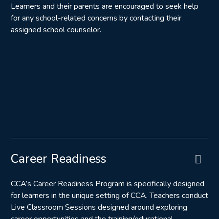
Learners and their parents are encouraged to seek help
for any school-related concerns by contacting their
assigned school counselor.
Career Readiness
CCA’s Career Readiness Program is specifically designed
for learners in the unique setting of CCA. Teachers conduct
Live Classroom Sessions designed around exploring
career opportunities and the training/educational