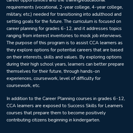
requirements (vocational, 2-year college, 4-year college,
military, etc.) needed for transitioning into adulthood and
setting goals for the future. The curriculum is focused on
career planning for grades 6-12, and it addresses topics
ranging from interest inventories to mock job interviews.
The purpose of this program is to assist CCA learners as
they explore options for potential careers that are based
on their interests, skills and values. By exploring options
during their high school years, learners can better prepare
themselves for their future, through hands-on
experiences, coursework, level of difficulty for
coursework, etc.
In addition to the Career Planning courses in grades 6-12,
CCA learners are exposed to Success Skills for Learners
courses that prepare them to become positively
contributing citizens beginning in kindergarten.