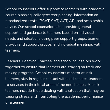
School counselors offer support to learners with academic
course planning, college/career planning, information on
standardized tests (PSAT, SAT, ACT, AP) and scholarship
advice. Our school counselors also provide general
support and guidance to learners based on individual
needs and situations using peer support groups, learner
growth and support groups, and individual meetings with
learners.
Learners, Learning Coaches, and school counselors work
together to ensure that learners are staying on track and
making progress. School counselors monitor at-risk
learners, stay in regular contact with and connect learners
to services in their local areas if the need arises. At-risk
learners include those dealing with a situation that may be
causing stress and interrupting the academic performance
of a learner.