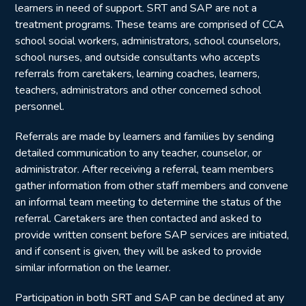
learners in need of support. SRT and SAP are not a
treatment programs. These teams are comprised of CCA
school social workers, administrators, school counselors,
school nurses, and outside consultants who accepts
referrals from caretakers, learning coaches, learners,
teachers, administrators and other concerned school
personnel.
Referrals are made by learners and families by sending
detailed communication to any teacher, counselor, or
administrator. After receiving a referral, team members
gather information from other staff members and convene
an informal team meeting to determine the status of the
referral. Caretakers are then contacted and asked to
provide written consent before SAP services are initiated,
and if consent is given, they will be asked to provide
similar information on the learner.
Participation in both SRT and SAP can be declined at any