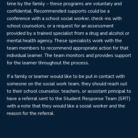
time by the family – these programs are voluntary and
confidential. Recommended supports could be a
conference with a school social worker, check-ins with
school counselors, or a request for an assessment
provided by a trained specialist from a drug and alcohol or
mental health agency. These specialists work with the
team members to recommend appropriate action for that
individual learner. The team monitors and provides support
for the learner throughout the process.
If a family or learner would like to be put in contact with
someone on the social work team, they should reach out
to their school counselor, teachers, or assistant principal to
have a referral sent to the Student Response Team (SRT)
with a note that they would like a social worker and the
reason for the referral.