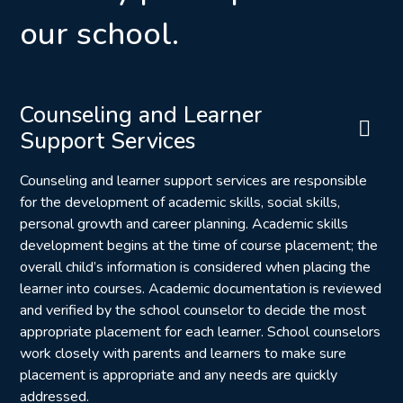
our school.
Counseling and Learner
Support Services
Counseling and learner support services are responsible
for the development of academic skills, social skills,
personal growth and career planning. Academic skills
development begins at the time of course placement; the
overall child’s information is considered when placing the
learner into courses. Academic documentation is reviewed
and verified by the school counselor to decide the most
appropriate placement for each learner. School counselors
work closely with parents and learners to make sure
placement is appropriate and any needs are quickly
addressed.