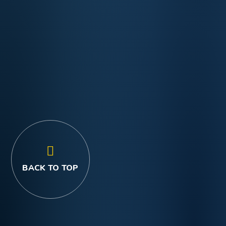
BACK TO TOP