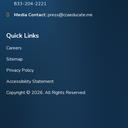
833-204-2221
Media Contact:
press@ccaeducate.me
Quick Links
Careers
Sitemap
Privacy Policy
Accessibility Statement
Copyright © 2026. All Rights Reserved.