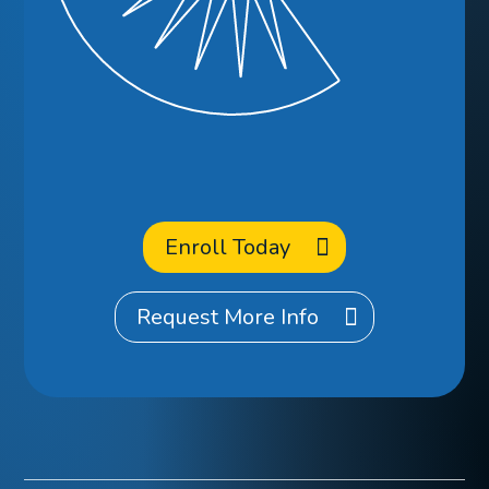
Ready to
Enroll
at CCA?
Enroll Today
Request More Info