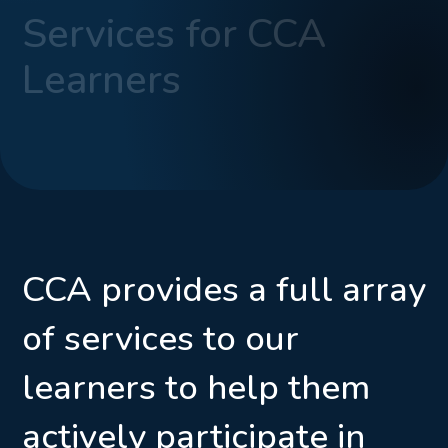
Services for CCA
Learners
CCA provides a full array
of services to our
learners to help them
actively participate in