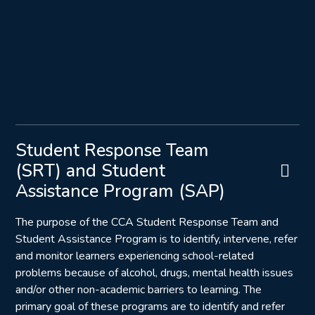
Student Response Team
(SRT) and Student
Assistance Program (SAP)
The purpose of the CCA Student Response Team and
Student Assistance Program is to identify, intervene, refer
and monitor learners experiencing school-related
problems because of alcohol, drugs, mental health issues
and/or other non-academic barriers to learning. The
primary goal of these programs are to identify and refer