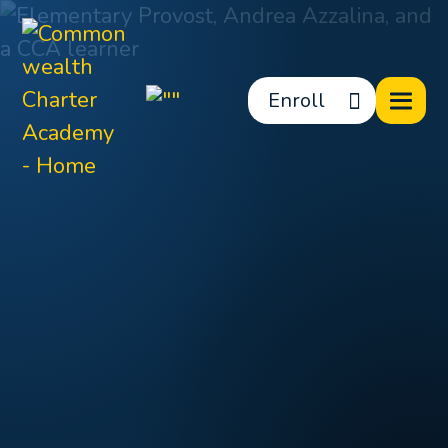
Enroll