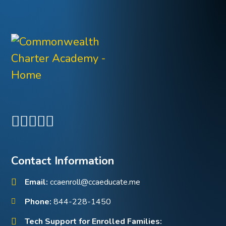
Contact Information
Email:
ccaenroll@ccaeducate.me
Phone:
844-228-1450
Tech Support for Enrolled Families: