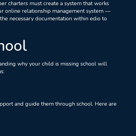
yber charters must create a system that works
r online relationship management system —
t the necessary documentation within edio to
hool
tanding why your child is missing school will
s:
 support and guide them through school. Here are