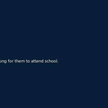
ing for them to attend school: