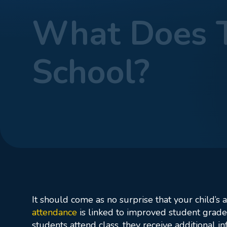
What Does T
School?
Home
Blog
Wha
It should come as no surprise that your child’s 
attendance
is linked to improved student grades
students attend class, they receive additional 