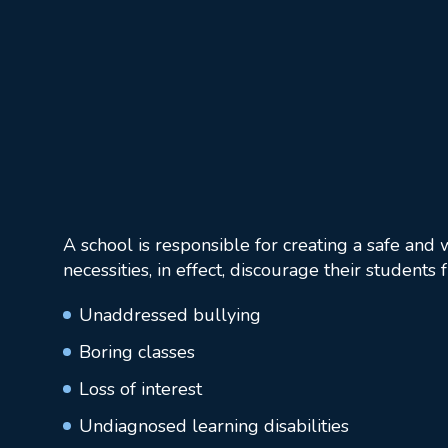
A school is responsible for creating a safe and
necessities, in effect, discourage their students
Unaddressed bullying
Boring classes
Loss of interest
Undiagnosed learning disabilities