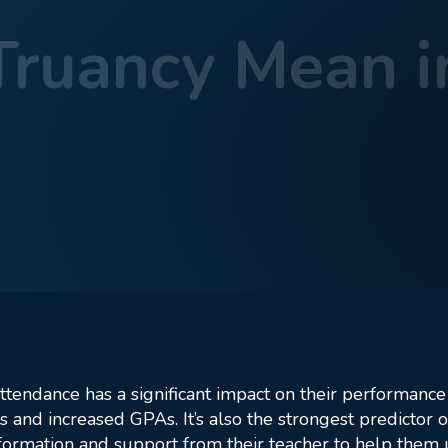
ruancy Mean i
t Does Truancy Mean in Cyber School?
attendance has a significant impact on their performance
 and increased GPAs. It’s also the strongest predictor
information and support from their teacher to help them