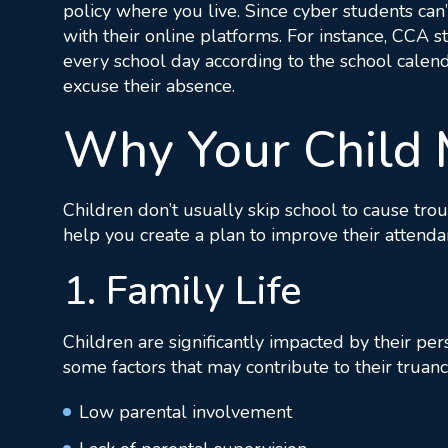
policy where you live. Since cyber students can
with their online platforms. For instance, CCA 
every school day according to the school calend
excuse their absence.
Why Your Child 
Children don’t usually skip school to cause trou
help you create a plan to improve their attenda
1. Family Life
Children are significantly impacted by their pe
some factors that may contribute to their truanc
Low parental involvement