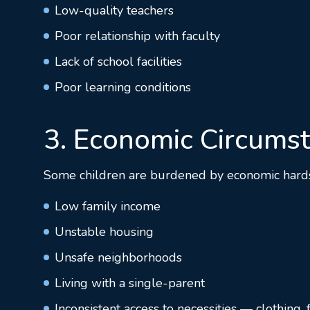
Low-quality teachers
Poor relationship with faculty
Lack of school facilities
Poor learning conditions
3. Economic Circums
Some children are burdened by economic hardship
Low family income
Unstable housing
Unsafe neighborhoods
Living with a single-parent
Inconsistent access to necessities — clothing,