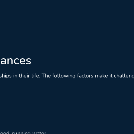
tances
s in their life. The following factors make it challeng
 food, running water