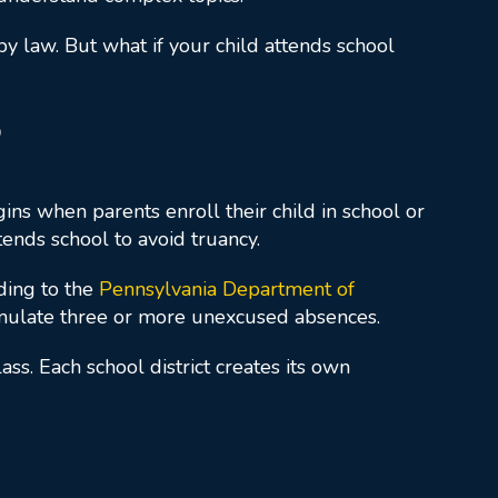
d by law. But what if your child attends school
?
ns when parents enroll their child in school or
tends school to avoid truancy.
rding to the
Pennsylvania Department of
umulate three or more unexcused absences.
s. Each school district creates its own