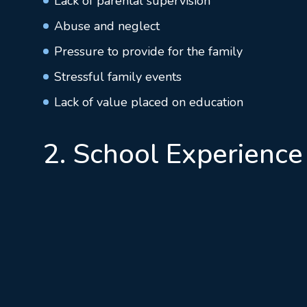
Lack of parental supervision
Abuse and neglect
Pressure to provide for the family
Stressful family events
Lack of value placed on education
2. School Experience