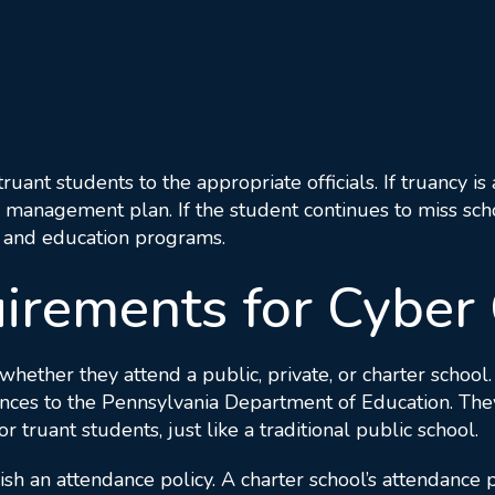
truant students to the appropriate officials. If truancy i
 management plan. If the student continues to miss schoo
e, and education programs.
irements for Cyber 
whether they attend a public, private, or charter school
es to the Pennsylvania Department of Education. They a
ruant students, just like a traditional public school.
ish an attendance policy. A charter school’s attendance p