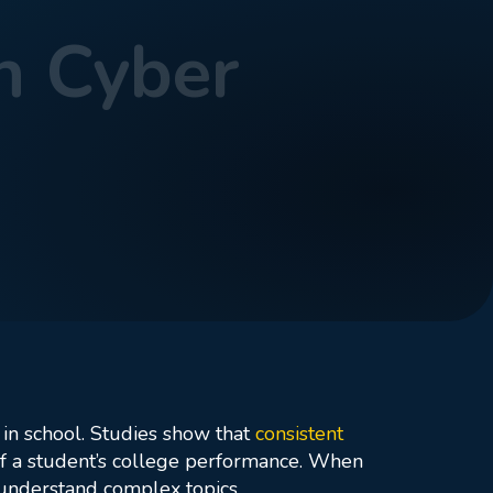
n Cyber
 in school. Studies show that
consistent
 of a student’s college performance. When
 understand complex topics.