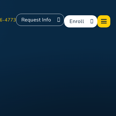
Request Info
6-4773
Enroll