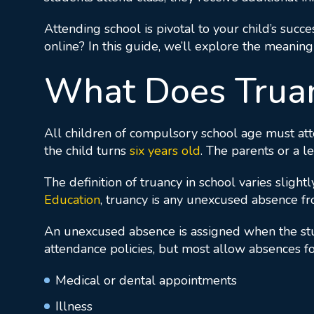
Attending school is pivotal to your child’s succe
online? In this guide, we’ll explore the meaning
What Does Truan
All children of compulsory school age must att
the child turns
six years old
. The parents or a l
The definition of truancy in school varies sligh
Education
, truancy is any unexcused absence f
An unexcused absence is assigned when the stude
attendance policies, but most allow absences fo
Medical or dental appointments
Illness