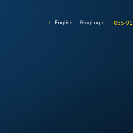
English
Blog
Login
855-91