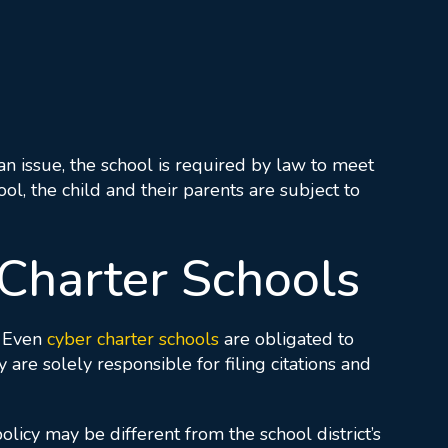
s an issue, the school is required by law to meet
l, the child and their parents are subject to
Charter Schools
. Even
cyber charter schools
are obligated to
re solely responsible for filing citations and
olicy may be different from the school district’s