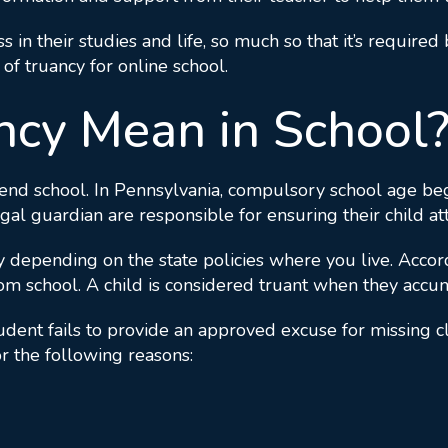
ss in their studies and life, so much so that it’s require
 of truancy for online school.
cy Mean in School
end school. In Pennsylvania, compulsory school age begi
egal guardian are responsible for ensuring their child at
tly depending on the state policies where you live. Acco
rom school. A child is considered truant when they acc
nt fails to provide an approved excuse for missing clas
r the following reasons: