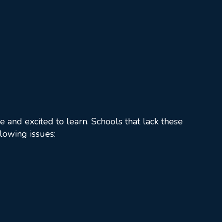
 and excited to learn. Schools that lack these
llowing issues: