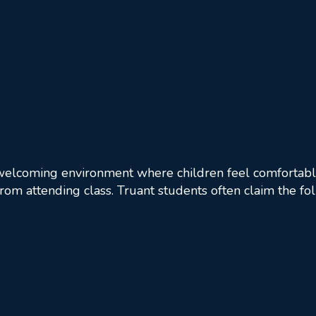
 welcoming environment where children feel comfortable
 from attending class. Truant students often claim the fo