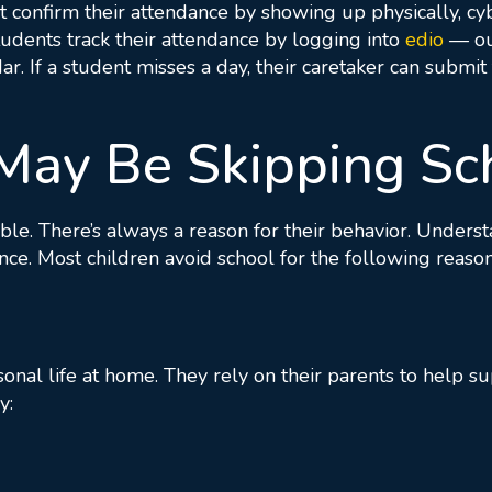
’t confirm their attendance by showing up physically, c
students track their attendance by logging into
edio
— ou
ar. If a student misses a day, their caretaker can submi
May Be Skipping Sc
ble. There’s always a reason for their behavior. Unders
nce. Most children avoid school for the following reason
rsonal life at home. They rely on their parents to help
y: