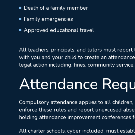
Death of a family member
Family emergencies
Approved educational travel
All teachers, principals, and tutors must report 
with you and your child to create an attendance
legal action including, fines, community servic
Attendance Requ
Compulsory attendance applies to all children, 
enforce these rules and report unexcused absenc
holding attendance improvement conferences for t
All charter schools, cyber included, must establ