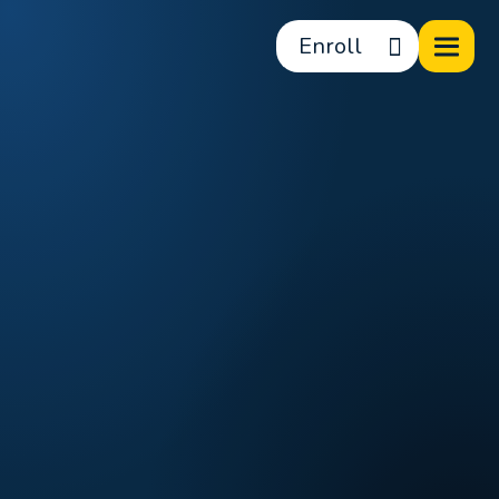
Enroll