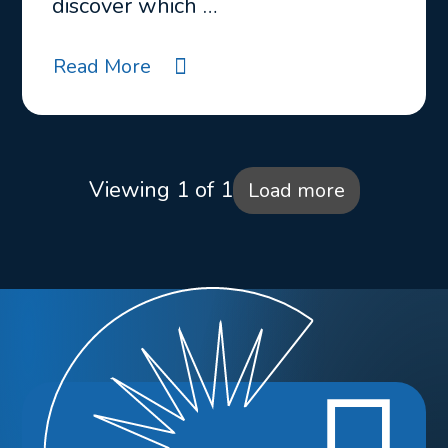
discover which …
Read More
Viewing 1 of 1
Load more