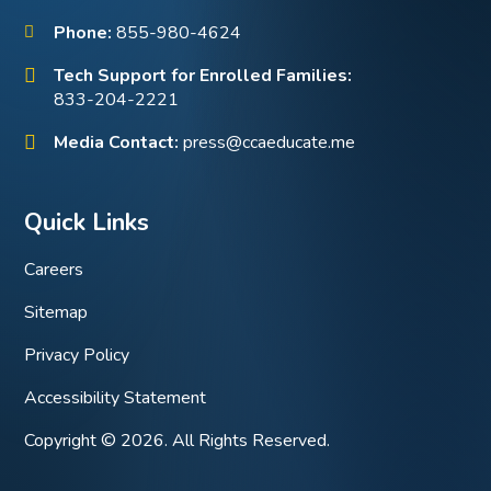
Phone:
855-980-4624
Tech Support for Enrolled Families:
833-204-2221
Media Contact:
press@ccaeducate.me
Quick Links
Careers
Sitemap
Privacy Policy
Accessibility Statement
Copyright © 2026. All Rights Reserved.