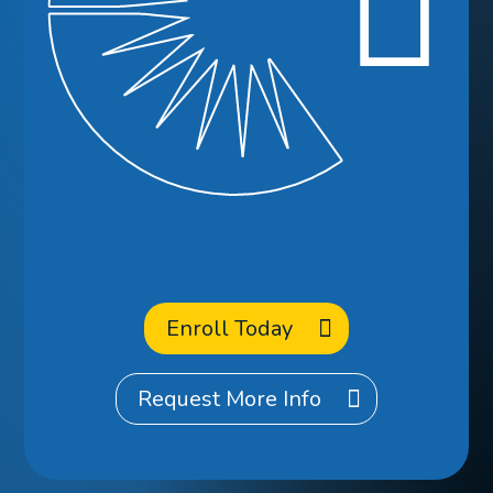
Ready to
Enroll
at CCA?
Enroll Today
Request More Info