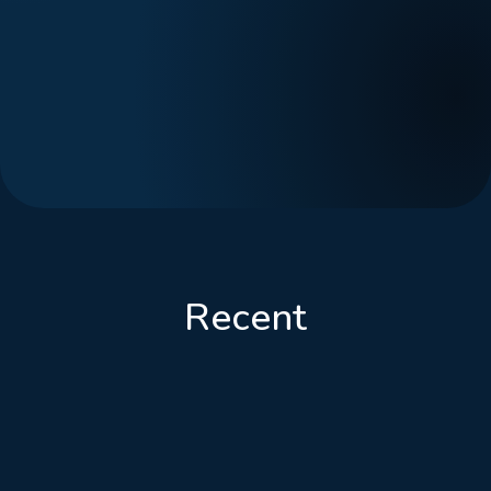
Recent