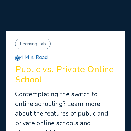
Learning Lab
4 Min. Read
Public vs. Private Online
School
Contemplating the switch to
online schooling? Learn more
about the features of public and
private online schools and