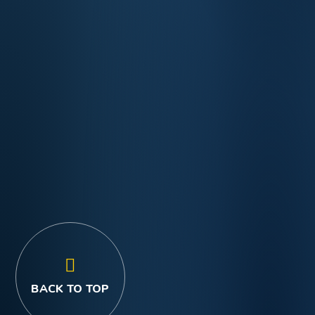
BACK TO TOP