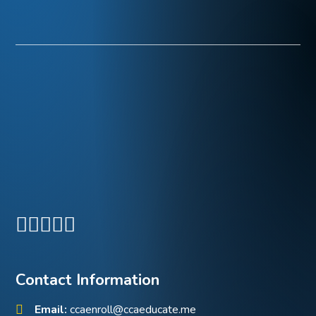
Contact Information
Email:
ccaenroll@ccaeducate.me